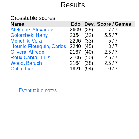
Results
Crosstable scores
Name
Edo
Dev.
Score
/
Games
Alekhine, Alexander
2609
(39)
7
/
7
Golombek, Harry
2354
(32)
5.5
/
7
Menchik, Vera
2296
(33)
5
/
7
Hounie Fleurquín, Carlos
2240
(45)
3
/
7
Olivera, Alfredo
2167
(40)
2.5
/
7
Roux Cabral, Luis
2106
(50)
2.5
/
7
Wood, Baruch
2164
(38)
2.5
/
7
Gulla, Luis
1821
(94)
0
/
7
Event table notes