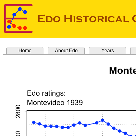
Home
About Edo
Years
Monte