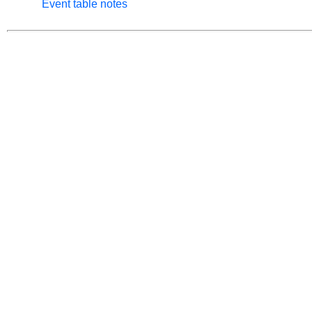
Event table notes