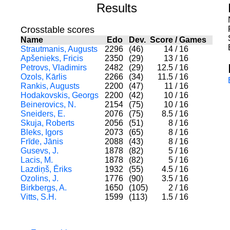
Results
Crosstable scores
Name
Edo
Dev.
Score
/
Games
Strautmanis, Augusts
2296
(46)
14
/
16
Apšenieks, Fricis
2350
(29)
13
/
16
Petrovs, Vladimirs
2482
(29)
12.5
/
16
Ozols, Kārlis
2266
(34)
11.5
/
16
Rankis, Augusts
2200
(47)
11
/
16
Hodakovskis, Georgs
2200
(42)
10
/
16
Beinerovics, N.
2154
(75)
10
/
16
Sneiders, E.
2076
(75)
8.5
/
16
Skuja, Roberts
2056
(51)
8
/
16
Bleks, Igors
2073
(65)
8
/
16
Frīde, Jānis
2088
(43)
8
/
16
Gusevs, J.
1878
(82)
5
/
16
Lacis, M.
1878
(82)
5
/
16
Lazdiņš, Ēriks
1932
(55)
4.5
/
16
Ozolins, J.
1776
(90)
3.5
/
16
Birkbergs, A.
1650
(105)
2
/
16
Vitts, S.H.
1599
(113)
1.5
/
16