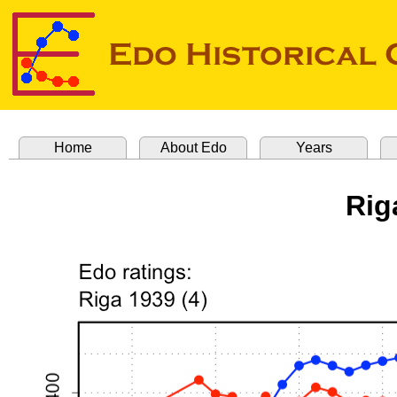
Home
About Edo
Years
Rig