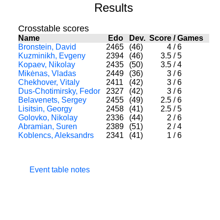
Results
Crosstable scores
Name
Edo
Dev.
Score
/
Games
Bronstein, David
2465
(46)
4
/
6
Kuzminikh, Evgeny
2394
(46)
3.5
/
5
Kopaev, Nikolay
2435
(50)
3.5
/
4
Mikėnas, Vladas
2449
(36)
3
/
6
Chekhover, Vitaly
2411
(42)
3
/
6
Dus-Chotimirsky, Fedor
2327
(42)
3
/
6
Belavenets, Sergey
2455
(49)
2.5
/
6
Lisitsin, Georgy
2458
(41)
2.5
/
5
Golovko, Nikolay
2336
(44)
2
/
6
Abramian, Suren
2389
(51)
2
/
4
Koblencs, Aleksandrs
2341
(41)
1
/
6
Event table notes