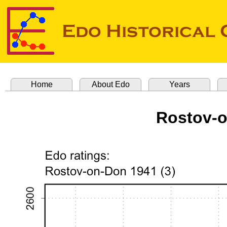
Home
About Edo
Years
Rostov-o