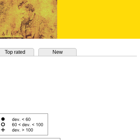
Top rated
New