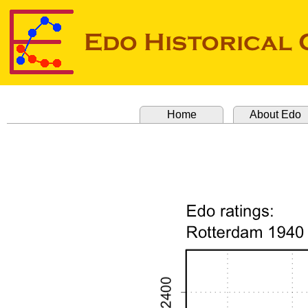
Home
About Edo