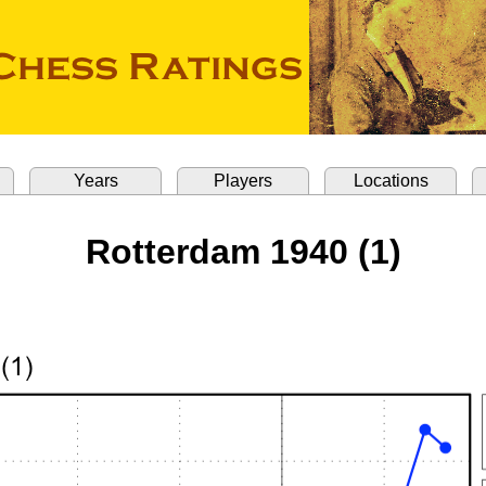
Years
Players
Locations
Rotterdam 1940 (1)