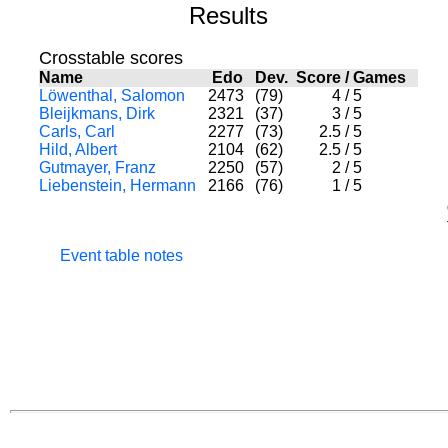
Results
Crosstable scores
Name
Edo
Dev.
Score
/
Games
Löwenthal, Salomon
2473
(79)
4
/
5
Bleijkmans, Dirk
2321
(37)
3
/
5
Carls, Carl
2277
(73)
2.5
/
5
Hild, Albert
2104
(62)
2.5
/
5
Gutmayer, Franz
2250
(57)
2
/
5
Liebenstein, Hermann
2166
(76)
1
/
5
Event table notes