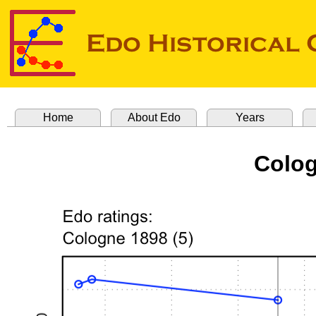
Home
About Edo
Years
Colog