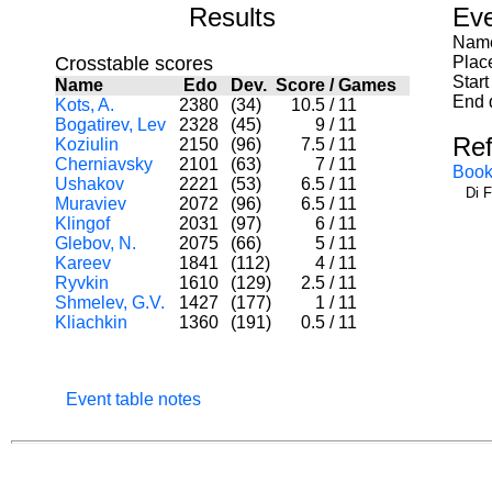
Results
Eve
Name
Crosstable scores
Plac
Start
Name
Edo
Dev.
Score
/
Games
End 
Kots, A.
2380
(34)
10.5
/
11
Bogatirev, Lev
2328
(45)
9
/
11
Re
Koziulin
2150
(96)
7.5
/
11
Cherniavsky
2101
(63)
7
/
11
Book
Ushakov
2221
(53)
6.5
/
11
Di 
Muraviev
2072
(96)
6.5
/
11
Klingof
2031
(97)
6
/
11
Glebov, N.
2075
(66)
5
/
11
Kareev
1841
(112)
4
/
11
Ryvkin
1610
(129)
2.5
/
11
Shmelev, G.V.
1427
(177)
1
/
11
Kliachkin
1360
(191)
0.5
/
11
Event table notes