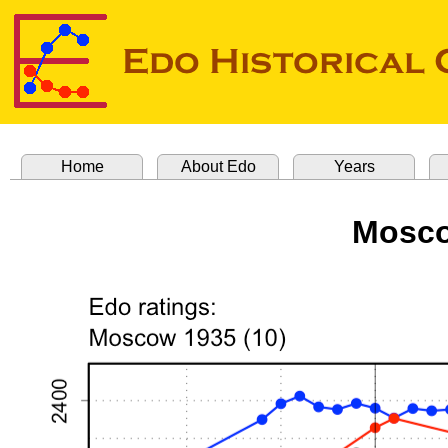
Home
About Edo
Years
Mosco