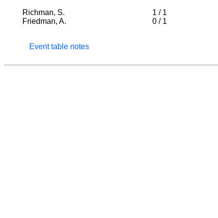
Richman, S.
1
/
1
Friedman, A.
0
/
1
Event table notes