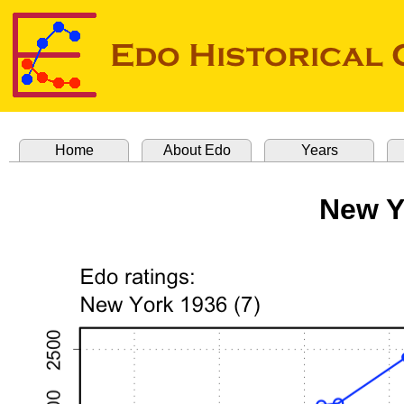
Home
About Edo
Years
New Y