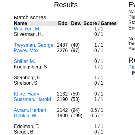
Results
E
Na
Match scores
Pl
Sta
Name
Edo
Dev.
Score
/
Games
En
Wilenkin, M.
1
/
1
Silverman, H.
0
/
1
No
Thi
Treysman, George
2487
(40)
1
/
1
Mar
Pavey, Max
2276
(97)
0
/
1
R
Shiller, M.
0
/
1
Koenigsberg, S.
1
/
1
Per
[
Steinberg, E.
1
/
1
Sirelson, S.
0
/
1
Kline, Harry
2132
(50)
0
/
1
Sussman, Harold
2190
(53)
1
/
1
Avram, Herbert
2142
(94)
0.5
/
1
Henkin, W.
1900
(199)
0.5
/
1
Edelman, T.
1
/
1
Siegel, B.
0
/
1