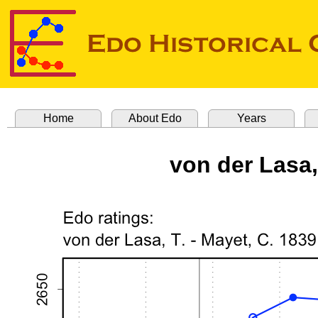
Home
About Edo
Years
von der Lasa,