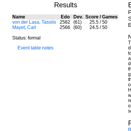
Results
P
Name
Edo
Dev.
Score
/
Games
S
von der Lasa, Tassilo
2582
(61)
25.5
/
50
E
Mayet, Carl
2566
(60)
24.5
/
50
N
Status: formal
T
Event table notes
d
t
a
d
t
g
t
o
H
w
r
o
s
B