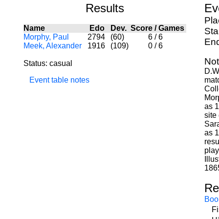
Results
Ev
Pla
Name
Edo
Dev.
Score
/
Games
Sta
Morphy, Paul
2794
(60)
6
/
6
End
Meek, Alexander
1916
(109)
0
/
6
Not
Status: casual
D.W.
Event table notes
matc
Coll
Morp
as 1
site
Sara
as 1
resu
play
Illu
186
Re
Boo
F