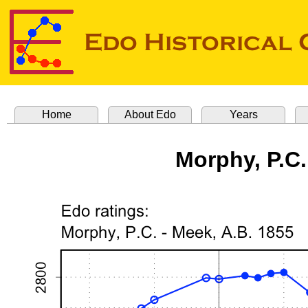
Home
About Edo
Years
Morphy, P.C.