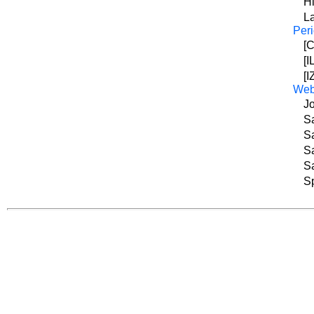
Hi
L
Peri
[C
[I
[I
We
Jo
Sa
Sa
Sa
Sa
Sp