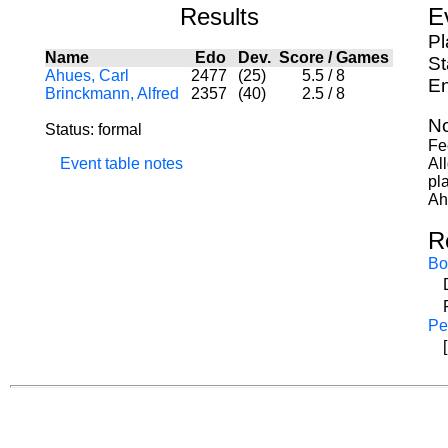
Results
E
Pl
Name
Edo
Dev.
Score
/
Games
St
Ahues, Carl
2477
(25)
5.5
/
8
En
Brinckmann, Alfred
2357
(40)
2.5
/
8
No
Status: formal
Fe
Event table notes
Al
pl
Ah
R
Bo
Pe