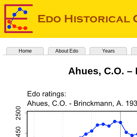
Home
About Edo
Years
Ahues, C.O. –