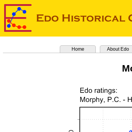
Home
About Edo
Mo