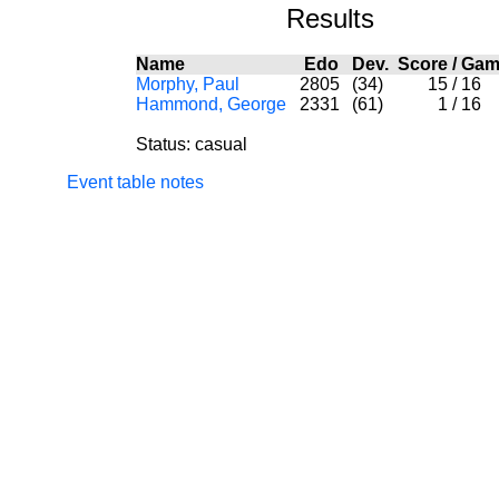
Results
Name
Edo
Dev.
Score
/
Gam
Morphy, Paul
2805
(34)
15
/
16
Hammond, George
2331
(61)
1
/
16
Status: casual
Event table notes