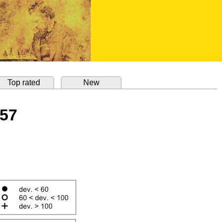
Top rated
New
857