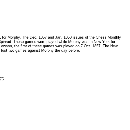
15-1 for Morphy. The Dec. 1857 and Jan. 1858 issues of the Chess Monthly
 Spinrad. These games were played while Morphy was in New York for
 Lawson, the first of these games was played on 7 Oct. 1857. The New
 lost two games against Morphy the day before.
 75