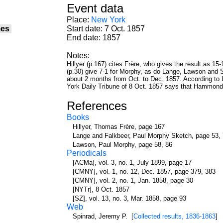
Event data
Place:
New York
es
Start date: 7 Oct. 1857
End date: 1857
Notes:
Hillyer (p.167) cites Frère, who gives the result as 
(p.30) give 7-1 for Morphy, as do Lange, Lawson and
about 2 months from Oct. to Dec. 1857. According to
York Daily Tribune of 8 Oct. 1857 says that Hammond
References
Books
Hillyer, Thomas Frère, page 167
Lange and Falkbeer, Paul Morphy Sketch, page 53,
Lawson, Paul Morphy, page 58, 86
Periodicals
[ACMa], vol. 3, no. 1, July 1899, page 17
[CMNY], vol. 1, no. 12, Dec. 1857, page 379, 383
[CMNY], vol. 2, no. 1, Jan. 1858, page 30
[NYTr], 8 Oct. 1857
[SZ], vol. 13, no. 3, Mar. 1858, page 93
Web
Spinrad, Jeremy P. [
Collected results, 1836-1863
]