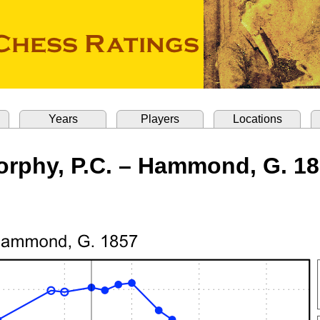
Years
Players
Locations
rphy, P.C. – Hammond, G. 1