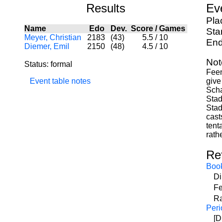
Results
Ev
Pla
Name
Edo
Dev.
Score
/
Games
Sta
Meyer, Christian
2183
(43)
5.5
/
10
End
Diemer, Emil
2150
(48)
4.5
/
10
Not
Status: formal
Feen
Event table notes
give
Scha
Stad
Stad
cast
tent
rath
Re
Boo
Di
Fe
Ra
Peri
[D