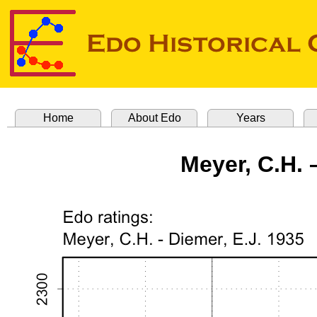
Home
About Edo
Years
Meyer, C.H. 