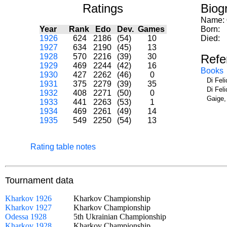
Ratings
Biog
Name:
Year
Rank
Edo
Dev.
Games
Born:
1926
624
2186
(54)
10
Died:
1927
634
2190
(45)
13
1928
570
2216
(39)
30
Refe
1929
469
2244
(42)
16
Books
1930
427
2262
(46)
0
Di Fel
1931
375
2279
(39)
35
Di Fel
1932
408
2271
(50)
0
Gaige,
1933
441
2263
(53)
1
1934
469
2261
(49)
14
1935
549
2250
(54)
13
Rating table notes
Tournament data
Kharkov 1926
Kharkov Championship
Kharkov 1927
Kharkov Championship
Odessa 1928
5th Ukrainian Championship
Kharkov 1928
Kharkov Championship