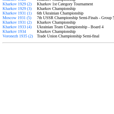
Kharkov 1929 (2)
Kharkov 1st Category Tournament
Kharkov 1929 (3)
Kharkov Championship
Kharkov 1931 (1)
6th Ukrainian Championship
Moscow 1931 (5)
7th USSR Championship Semi-Finals - Grou
Kharkov 1931 (2)
Kharkov Championship
Kharkov 1933 (4)
Ukrainian Team Championship - Board 4
Kharkov 1934
Kharkov Championship
Voronezh 1935 (2)
Trade Union Championship Semi-final