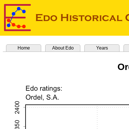
Home
About Edo
Years
Or