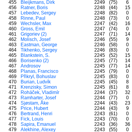
455
Bleijkmans, Dirk
2249
(75)
6
456
Ratner, Boris
2248
(44)
15
457
Lebedev, Sergey
2248
(82)
0
458
Rinne, Paul
2248
(73)
0
459
Wechsler, Max
2247
(42)
16
460
Gross, Emil
2247
(74)
0
461
Grigoriev (2)
2247
(71)
14
462
Molisch, Josef
2246
(55)
9
463
Eastman, George
2246
(58)
0
464
Tikhenko, Sergey
2246
(83)
0
465
Blankstein, S.
2245
(52)
15
466
Borisenko (2)
2245
(77)
14
467
Androsov
2245
(77)
14
468
Planas, Francisco
2245
(79)
0
469
Přikryl, Bohuslav
2245
(83)
0
470
Burian, Ludvík
2245
(45)
8
471
Krenzisky, Simon
2245
(61)
8
472
Roháček, Vladimír
2244
(37)
32
473
Ramharter, Josef
2244
(77)
0
474
Sjøstam, Åke
2244
(43)
23
475
Price, Hubert
2244
(43)
9
476
Bertrand, Henri
2243
(61)
0
477
Fick, Louis
2243
(70)
0
478
Sapira, Emanuel
2243
(36)
36
479
Alekhine, Alexey
2243
(55)
0