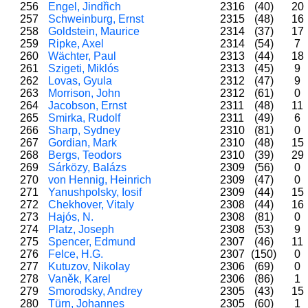
256
Engel, Jindřich
2316
(40)
20
257
Schweinburg, Ernst
2315
(48)
16
258
Goldstein, Maurice
2314
(37)
17
259
Ripke, Axel
2314
(54)
7
260
Wächter, Paul
2313
(44)
18
261
Szigeti, Miklós
2313
(45)
9
262
Lovas, Gyula
2312
(47)
9
263
Morrison, John
2312
(61)
0
264
Jacobson, Ernst
2311
(48)
11
265
Smirka, Rudolf
2311
(49)
6
266
Sharp, Sydney
2310
(81)
0
267
Gordian, Mark
2310
(48)
15
268
Bergs, Teodors
2310
(39)
29
269
Sárközy, Balázs
2309
(56)
0
270
von Hennig, Heinrich
2309
(47)
0
271
Yanushpolsky, Iosif
2309
(44)
15
272
Chekhover, Vitaly
2308
(44)
16
273
Hajós, N.
2308
(81)
0
274
Platz, Joseph
2308
(53)
9
275
Spencer, Edmund
2307
(46)
11
276
Felce, H.G.
2307
(150)
0
277
Kutuzov, Nikolay
2306
(69)
0
278
Vaněk, Karel
2306
(86)
1
279
Smorodsky, Andrey
2305
(43)
15
280
Türn, Johannes
2305
(60)
1