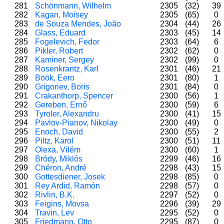
281
Schönmann, Wilhelm
2305
(32)
39
282
Kagan, Moisey
2305
(65)
0
283
de Souza Mendes, João
2304
(44)
26
284
Glass, Eduard
2303
(45)
14
285
Fogelevich, Fedor
2303
(64)
6
286
Pikler, Robert
2302
(62)
0
287
Kaminer, Sergey
2302
(99)
0
288
Rosenkrantz, Karl
2301
(46)
21
289
Böök, Eero
2301
(80)
1
290
Grigoriev, Boris
2301
(84)
0
291
Crakanthorp, Spencer
2300
(56)
1
292
Gereben, Ernő
2300
(59)
6
293
Tyroler, Alexandru
2300
(41)
15
294
Pavlov-Pianov, Nikolay
2300
(49)
0
295
Enoch, David
2300
(55)
2
296
Piltz, Karol
2300
(51)
11
297
Olexa, Vilém
2300
(60)
1
298
Bródy, Miklós
2299
(46)
16
299
Chéron, André
2298
(43)
15
300
Gottesdiener, Josek
2298
(85)
0
301
Rey Ardid, Ramón
2298
(57)
0
302
Rivlin, B.K.
2297
(52)
0
303
Feigins, Movsa
2296
(39)
29
304
Travin, Lev
2295
(52)
0
305
Friedmann, Otto
2295
(87)
0