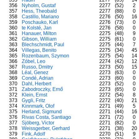
356
Nyholm, Gustaf
2277
(52)
2
357
Hess, Theobald
2277
(88)
0
358
Castillo, Mariano
2276
(50)
16
359
Poschauko, Karl
2276
(73)
0
360
te Kolsté, Jan
2276
(58)
0
361
Hanauer, Milton
2275
(48)
9
362
Gibson, William
2275
(61)
0
363
Blechschmidt, Paul
2275
(44)
7
364
Villegas, Benito
2275
(34)
45
365
Rozenbaum, Szymon
2275
(54)
14
366
Zóbel, Leo
2274
(42)
12
367
Russo, Dmitry
2273
(50)
15
368
Léal, Genez
2273
(63)
0
369
Condé, Adrian
2273
(60)
0
370
Dahl, Herbert
2273
(52)
0
371
Zabodroczky, Ernő
2273
(65)
0
372
Klein, Ernst
2272
(54)
8
373
Gygli, Fritz
2272
(40)
21
374
Kinnmark, Olof
2271
(49)
5
375
Herland, Sigmund
2271
(44)
16
376
Rivas Costa, Santiago
2271
(72)
0
377
Sjöberg, Victor
2271
(82)
0
378
Weissgerber, Gerhard
2271
(38)
20
379
Fink, Adolf
2270
(51)
9