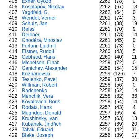
405
Exner, Győző
2262
(78)
0
406
Kosolapov, Nikolay
2262
(67)
13
407
Yagdfeld, G.
2262
(64)
0
408
Wendel, Verner
2261
(74)
3
409
Schulz, Jan
2261
(38)
19
410
Reiss
2261
(70)
9
411
Deibner
2261
(73)
14
412
Choděra, Miroslav
2261
(45)
0
413
Furlani, Ljudmil
2261
(73)
0
414
Elstner, Rudolf
2260
(43)
5
415
Gebhard, Hans
2260
(40)
11
416
Michelsen, Einar
2259
(72)
0
417
Ganichev, Alexander
2259
(54)
15
418
Krizhanovski
2259
(126)
7
419
Teslenko, Pavel
2259
(37)
30
420
Willman, Robert
2258
(56)
0
421
Radchenko
2258
(62)
14
422
Menchik, Vera
2258
(32)
36
423
Koyalovich, Boris
2258
(54)
14
424
Rodatz, Hans
2257
(43)
4
425
Mugridge, Donald
2257
(65)
4
426
Krushinsky, Ivan
2257
(63)
13
427
Kubánek, Jindřich
2257
(39)
20
428
Talvik, Eduard
2256
(42)
31
429
Blake, Joseph
2256
(39)
17