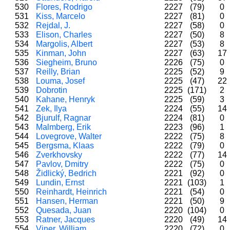
530
Flores, Rodrigo
2227
(79)
0
531
Kiss, Marcelo
2227
(81)
0
532
Rejdal, J.
2227
(58)
0
533
Elison, Charles
2227
(50)
8
534
Margolis, Albert
2227
(53)
8
535
Kinman, John
2227
(63)
17
536
Siegheim, Bruno
2226
(75)
0
537
Reilly, Brian
2225
(52)
9
538
Louma, Josef
2225
(47)
22
539
Dobrotin
2225
(171)
2
540
Kahane, Henryk
2225
(59)
3
541
Zek, Ilya
2224
(55)
14
542
Bjurulf, Ragnar
2224
(81)
0
543
Malmberg, Erik
2223
(96)
1
544
Lovegrove, Walter
2222
(75)
8
545
Bergsma, Klaas
2222
(79)
0
546
Zverkhovsky
2222
(77)
14
547
Pavlov, Dmitry
2222
(75)
0
548
Židlický, Bedrich
2221
(92)
0
549
Lundin, Ernst
2221
(103)
1
550
Reinhardt, Heinrich
2221
(54)
0
551
Hansen, Herman
2221
(50)
9
552
Quesada, Juan
2220
(104)
0
553
Ratner, Jacques
2220
(49)
14
554
Viner, William
2220
(72)
0