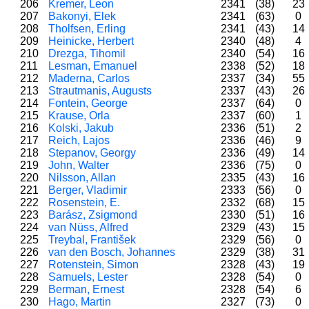
206
Kremer, Leon
2341
(38)
23
207
Bakonyi, Elek
2341
(63)
0
208
Tholfsen, Erling
2341
(43)
14
209
Heinicke, Herbert
2340
(48)
4
210
Drezga, Tihomil
2340
(54)
16
211
Lesman, Emanuel
2338
(52)
18
212
Maderna, Carlos
2337
(34)
55
213
Strautmanis, Augusts
2337
(43)
26
214
Fontein, George
2337
(64)
0
215
Krause, Orla
2337
(60)
1
216
Kolski, Jakub
2336
(51)
2
217
Reich, Lajos
2336
(46)
9
218
Stepanov, Georgy
2336
(49)
14
219
John, Walter
2336
(75)
0
220
Nilsson, Allan
2335
(43)
16
221
Berger, Vladimir
2333
(56)
0
222
Rosenstein, E.
2332
(68)
15
223
Barász, Zsigmond
2330
(51)
16
224
van Nüss, Alfred
2329
(43)
15
225
Treybal, František
2329
(56)
0
226
van den Bosch, Johannes
2329
(38)
31
227
Rotenstein, Simon
2328
(43)
19
228
Samuels, Lester
2328
(54)
0
229
Berman, Ernest
2328
(54)
6
230
Hago, Martin
2327
(73)
0