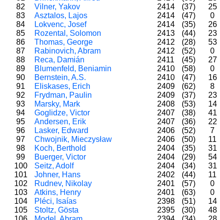
82
Vilner, Yakov
2414
(37)
25
83
Asztalos, Lajos
2414
(47)
0
84
Lokvenc, Josef
2414
(35)
26
85
Rozental, Solomon
2413
(44)
23
86
Thomas, George
2412
(28)
53
87
Rabinovich, Abram
2412
(52)
0
88
Reca, Damián
2411
(45)
27
89
Blumenfeld, Beniamin
2410
(58)
0
90
Bernstein, A.S.
2410
(47)
16
91
Eliskases, Erich
2409
(62)
8
92
Frydman, Paulin
2409
(37)
23
93
Marsky, Mark
2408
(53)
14
94
Goglidze, Victor
2407
(38)
41
95
Andersen, Erik
2407
(36)
22
96
Lasker, Edward
2406
(52)
7
97
Chwojnik, Mieczysław
2406
(50)
11
98
Koch, Berthold
2404
(35)
31
99
Buerger, Victor
2404
(29)
54
100
Seitz, Adolf
2404
(34)
31
101
Johner, Hans
2402
(44)
11
102
Rudnev, Nikolay
2401
(57)
0
103
Atkins, Henry
2401
(63)
0
104
Pléci, Isaías
2398
(51)
14
105
Stoltz, Gösta
2395
(30)
48
106
Model, Abram
2394
(34)
28