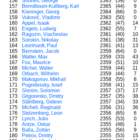
156
Shories, George
2365
(59)
0
157
Berndtsson-Kullberg, Karl
2365
(44)
9
158
Kieninger, Georg
2364
(66)
0
159
Vuković, Vladimir
2363
(50)
0
160
Appel, Isaak
2362
(47)
14
161
Engels, Ludwig
2362
(55)
7
162
Ragozin, Viacheslav
2361
(40)
10
163
Sorokin, Nikolay
2361
(38)
31
164
Leonhardt, Paul
2361
(41)
13
165
Bernstein, Jacob
2359
(64)
0
166
Walter, Max
2359
(33)
43
167
Fox, Maurice
2359
(51)
10
168
Michel, Walter
2359
(44)
11
169
Orbach, Wilhelm
2359
(44)
7
170
Makogonov, Mikhail
2358
(55)
8
171
Pogrebissky, Iosef
2358
(41)
15
172
Slonim, Solomon
2357
(37)
17
173
Grigorenko, Dmitry
2357
(35)
38
174
Ståhlberg, Gideon
2357
(34)
33
175
Michell, Reginald
2356
(31)
36
176
Stolzenberg, Leon
2356
(65)
6
177
Lynch, Julio
2355
(53)
0
178
Antze, Oskar
2355
(48)
1
179
Balla, Zoltán
2355
(56)
9
180
Petrov, Dmitry
2355
(53)
15