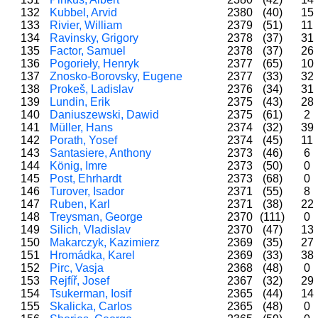
132
Kubbel, Arvid
2380
(40)
15
133
Rivier, William
2379
(51)
11
134
Ravinsky, Grigory
2378
(37)
31
135
Factor, Samuel
2378
(37)
26
136
Pogorieły, Henryk
2377
(65)
10
137
Znosko-Borovsky, Eugene
2377
(33)
32
138
Prokeš, Ladislav
2376
(34)
31
139
Lundin, Erik
2375
(43)
28
140
Daniuszewski, Dawid
2375
(61)
2
141
Müller, Hans
2374
(32)
39
142
Porath, Yosef
2374
(45)
11
143
Santasiere, Anthony
2373
(46)
6
144
König, Imre
2373
(50)
0
145
Post, Ehrhardt
2373
(68)
0
146
Turover, Isador
2371
(55)
8
147
Ruben, Karl
2371
(38)
22
148
Treysman, George
2370
(111)
0
149
Silich, Vladislav
2370
(47)
13
150
Makarczyk, Kazimierz
2369
(35)
27
151
Hromádka, Karel
2369
(33)
38
152
Pirc, Vasja
2368
(48)
0
153
Rejfíř, Josef
2367
(32)
29
154
Tsukerman, Iosif
2365
(44)
14
155
Skalicka, Carlos
2365
(48)
0