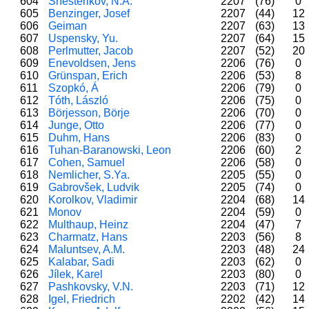
604
Shesterikov, N.A.
2207
(76)
0
605
Benzinger, Josef
2207
(44)
12
606
Geiman
2207
(63)
13
607
Uspensky, Yu.
2207
(64)
15
608
Perlmutter, Jacob
2207
(52)
20
609
Enevoldsen, Jens
2206
(76)
0
610
Grünspan, Erich
2206
(53)
8
611
Szopkó, Á
2206
(79)
0
612
Tóth, László
2206
(75)
0
613
Börjesson, Börje
2206
(70)
0
614
Junge, Otto
2206
(77)
0
615
Duhm, Hans
2206
(83)
0
616
Tuhan-Baranowski, Leon
2206
(60)
2
617
Cohen, Samuel
2206
(58)
0
618
Nemlicher, S.Ya.
2205
(55)
0
619
Gabrovšek, Ludvik
2205
(74)
0
620
Korolkov, Vladimir
2204
(68)
14
621
Monov
2204
(59)
0
622
Multhaup, Heinz
2204
(47)
7
623
Charmatz, Hans
2203
(56)
8
624
Maluntsev, A.M.
2203
(48)
24
625
Kalabar, Sadi
2203
(62)
0
626
Jílek, Karel
2203
(80)
0
627
Pashkovsky, V.N.
2203
(71)
12
628
Igel, Friedrich
2202
(42)
14