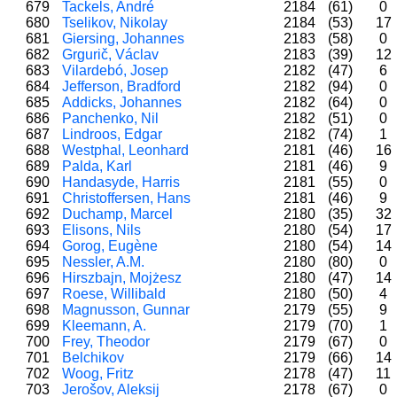
679
Tackels, André
2184
(61)
0
680
Tselikov, Nikolay
2184
(53)
17
681
Giersing, Johannes
2183
(58)
0
682
Grgurič, Václav
2183
(39)
12
683
Vilardebó, Josep
2182
(47)
6
684
Jefferson, Bradford
2182
(94)
0
685
Addicks, Johannes
2182
(64)
0
686
Panchenko, Nil
2182
(51)
0
687
Lindroos, Edgar
2182
(74)
1
688
Westphal, Leonhard
2181
(46)
16
689
Palda, Karl
2181
(46)
9
690
Handasyde, Harris
2181
(55)
0
691
Christoffersen, Hans
2181
(46)
9
692
Duchamp, Marcel
2180
(35)
32
693
Elisons, Nils
2180
(54)
17
694
Gorog, Eugène
2180
(54)
14
695
Nessler, A.M.
2180
(80)
0
696
Hirszbajn, Mojżesz
2180
(47)
14
697
Roese, Willibald
2180
(50)
4
698
Magnusson, Gunnar
2179
(55)
9
699
Kleemann, A.
2179
(70)
1
700
Frey, Theodor
2179
(67)
0
701
Belchikov
2179
(66)
14
702
Woog, Fritz
2178
(47)
11
703
Jerošov, Aleksij
2178
(67)
0