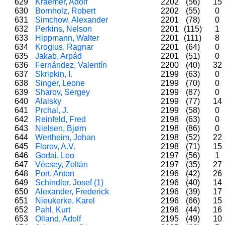
629
Kraemer, Adolf
2202
(56)
15
630
Bornholz, Robert
2202
(55)
0
631
Simchow, Alexander
2201
(78)
0
632
Perkins, Nelson
2201
(115)
1
633
Hippmann, Walter
2201
(111)
8
634
Krogius, Ragnar
2201
(64)
0
635
Jakab, Arpád
2201
(51)
0
636
Fernández, Valentín
2200
(40)
32
637
Skripkin, I.
2199
(63)
0
638
Singer, Leone
2199
(70)
0
639
Sharov, Sergey
2199
(87)
0
640
Alalsky
2199
(77)
14
641
Prchal, J.
2199
(58)
0
642
Reinfeld, Fred
2198
(63)
0
643
Nielsen, Bjørn
2198
(86)
0
644
Wertheim, Johan
2198
(52)
22
645
Florov, A.V.
2198
(71)
15
646
Godai, Leo
2197
(56)
1
647
Vécsey, Zoltán
2197
(35)
27
648
Port, Anton
2196
(42)
26
649
Schindler, Josef (1)
2196
(40)
14
650
Alexander, Frederick
2196
(39)
17
651
Nieukerke, Karel
2196
(66)
15
652
Pahl, Kurt
2196
(44)
16
653
Olland, Adolf
2195
(49)
10