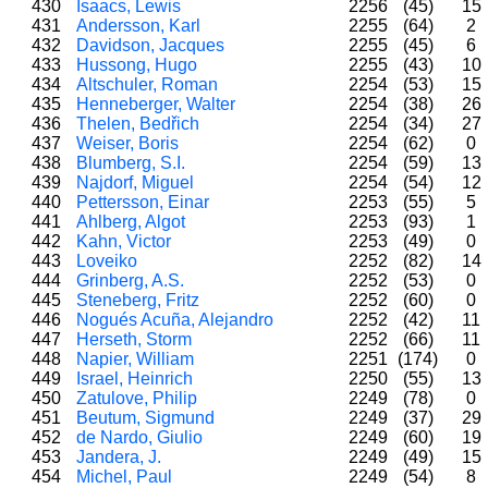
430
Isaacs, Lewis
2256
(45)
15
431
Andersson, Karl
2255
(64)
2
432
Davidson, Jacques
2255
(45)
6
433
Hussong, Hugo
2255
(43)
10
434
Altschuler, Roman
2254
(53)
15
435
Henneberger, Walter
2254
(38)
26
436
Thelen, Bedřich
2254
(34)
27
437
Weiser, Boris
2254
(62)
0
438
Blumberg, S.I.
2254
(59)
13
439
Najdorf, Miguel
2254
(54)
12
440
Pettersson, Einar
2253
(55)
5
441
Ahlberg, Algot
2253
(93)
1
442
Kahn, Victor
2253
(49)
0
443
Loveiko
2252
(82)
14
444
Grinberg, A.S.
2252
(53)
0
445
Steneberg, Fritz
2252
(60)
0
446
Nogués Acuña, Alejandro
2252
(42)
11
447
Herseth, Storm
2252
(66)
11
448
Napier, William
2251
(174)
0
449
Israel, Heinrich
2250
(55)
13
450
Zatulove, Philip
2249
(78)
0
451
Beutum, Sigmund
2249
(37)
29
452
de Nardo, Giulio
2249
(60)
19
453
Jandera, J.
2249
(49)
15
454
Michel, Paul
2249
(54)
8