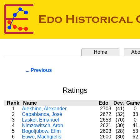
Home
Abo
... Previous
Ratings
Rank
Name
Edo
Dev.
Gam
1
Alekhine, Alexander
2703
(41)
0
2
Capablanca, José
2672
(32)
33
3
Lasker, Emanuel
2653
(70)
0
4
Nimzowitsch, Aron
2621
(30)
41
5
Bogoljubow, Efim
2603
(28)
53
6
Euwe, Machgielis
2600
(30)
62