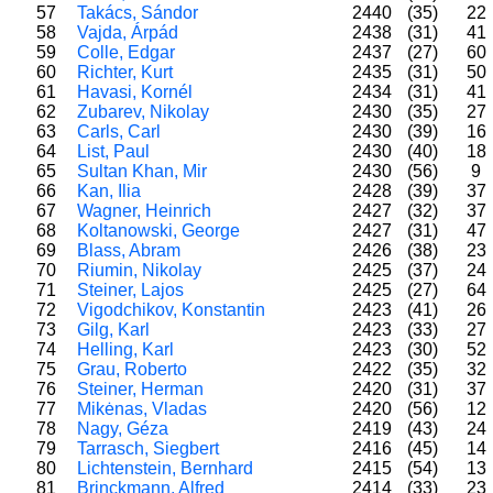
57
Takács, Sándor
2440
(35)
22
58
Vajda, Árpád
2438
(31)
41
59
Colle, Edgar
2437
(27)
60
60
Richter, Kurt
2435
(31)
50
61
Havasi, Kornél
2434
(31)
41
62
Zubarev, Nikolay
2430
(35)
27
63
Carls, Carl
2430
(39)
16
64
List, Paul
2430
(40)
18
65
Sultan Khan, Mir
2430
(56)
9
66
Kan, Ilia
2428
(39)
37
67
Wagner, Heinrich
2427
(32)
37
68
Koltanowski, George
2427
(31)
47
69
Blass, Abram
2426
(38)
23
70
Riumin, Nikolay
2425
(37)
24
71
Steiner, Lajos
2425
(27)
64
72
Vigodchikov, Konstantin
2423
(41)
26
73
Gilg, Karl
2423
(33)
27
74
Helling, Karl
2423
(30)
52
75
Grau, Roberto
2422
(35)
32
76
Steiner, Herman
2420
(31)
37
77
Mikėnas, Vladas
2420
(56)
12
78
Nagy, Géza
2419
(43)
24
79
Tarrasch, Siegbert
2416
(45)
14
80
Lichtenstein, Bernhard
2415
(54)
13
81
Brinckmann, Alfred
2414
(33)
23