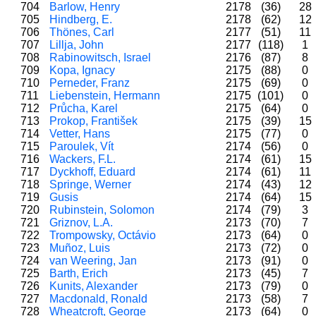
704
Barlow, Henry
2178
(36)
28
705
Hindberg, E.
2178
(62)
12
706
Thönes, Carl
2177
(51)
11
707
Lillja, John
2177
(118)
1
708
Rabinowitsch, Israel
2176
(87)
8
709
Kopa, Ignacy
2175
(88)
0
710
Perneder, Franz
2175
(69)
0
711
Liebenstein, Hermann
2175
(101)
0
712
Průcha, Karel
2175
(64)
0
713
Prokop, František
2175
(39)
15
714
Vetter, Hans
2175
(77)
0
715
Paroulek, Vít
2174
(56)
0
716
Wackers, F.L.
2174
(61)
15
717
Dyckhoff, Eduard
2174
(61)
11
718
Springe, Werner
2174
(43)
12
719
Gusis
2174
(64)
15
720
Rubinstein, Solomon
2174
(79)
3
721
Griznov, L.A.
2173
(70)
7
722
Trompowsky, Octávio
2173
(64)
0
723
Muñoz, Luis
2173
(72)
0
724
van Weering, Jan
2173
(91)
0
725
Barth, Erich
2173
(45)
7
726
Kunits, Alexander
2173
(79)
0
727
Macdonald, Ronald
2173
(58)
7
728
Wheatcroft, George
2173
(64)
0