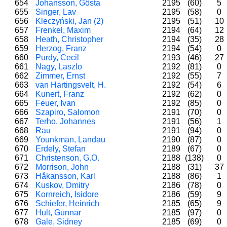
654
Johansson, Gösta
2195
(60)
5
655
Singer, Lav
2195
(58)
0
656
Kleczyński, Jan (2)
2195
(51)
10
657
Frenkel, Maxim
2194
(64)
12
658
Heath, Christopher
2194
(35)
28
659
Herzog, Franz
2194
(54)
0
660
Purdy, Cecil
2193
(46)
27
661
Nagy, Laszlo
2192
(81)
0
662
Zimmer, Ernst
2192
(55)
7
663
van Hartingsvelt, H.
2192
(54)
6
664
Kunert, Franz
2192
(62)
0
665
Feuer, Ivan
2192
(85)
0
666
Szapiro, Salomon
2191
(70)
0
667
Terho, Johannes
2191
(56)
1
668
Rau
2191
(94)
0
669
Younkman, Landau
2190
(87)
0
670
Erdely, Stefan
2189
(67)
0
671
Christenson, G.O.
2188
(138)
0
672
Morrison, John
2188
(31)
37
673
Håkansson, Karl
2188
(86)
1
674
Kuskov, Dmitry
2186
(78)
0
675
Kornreich, Isidore
2186
(59)
9
676
Schiefer, Heinrich
2185
(65)
9
677
Hult, Gunnar
2185
(97)
0
678
Gale, Sidney
2185
(69)
0