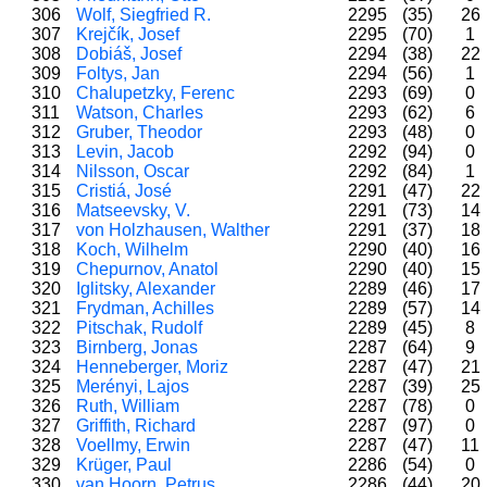
306
Wolf, Siegfried R.
2295
(35)
26
307
Krejčík, Josef
2295
(70)
1
308
Dobiáš, Josef
2294
(38)
22
309
Foltys, Jan
2294
(56)
1
310
Chalupetzky, Ferenc
2293
(69)
0
311
Watson, Charles
2293
(62)
6
312
Gruber, Theodor
2293
(48)
0
313
Levin, Jacob
2292
(94)
0
314
Nilsson, Oscar
2292
(84)
1
315
Cristiá, José
2291
(47)
22
316
Matseevsky, V.
2291
(73)
14
317
von Holzhausen, Walther
2291
(37)
18
318
Koch, Wilhelm
2290
(40)
16
319
Chepurnov, Anatol
2290
(40)
15
320
Iglitsky, Alexander
2289
(46)
17
321
Frydman, Achilles
2289
(57)
14
322
Pitschak, Rudolf
2289
(45)
8
323
Birnberg, Jonas
2287
(64)
9
324
Henneberger, Moriz
2287
(47)
21
325
Merényi, Lajos
2287
(39)
25
326
Ruth, William
2287
(78)
0
327
Griffith, Richard
2287
(97)
0
328
Voellmy, Erwin
2287
(47)
11
329
Krüger, Paul
2286
(54)
0
330
van Hoorn, Petrus
2286
(44)
20