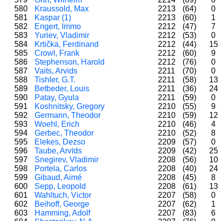
580
Kraussold, Max
2213
(64)
0
581
Kaspar (1)
2213
(60)
1
582
Engert, Immo
2212
(47)
7
583
Yuriev, Vladimir
2212
(53)
0
584
Krtička, Ferdinand
2212
(44)
15
585
Crowl, Frank
2212
(60)
9
586
Stephenson, Harold
2212
(76)
0
587
Vaits, Arvids
2211
(70)
0
588
Tishler, G.T.
2211
(58)
13
589
Betbeder, Louis
2211
(36)
24
590
Patay, Gyula
2211
(59)
0
591
Koshnitsky, Gregory
2210
(55)
9
592
Germann, Theodor
2210
(59)
12
593
Woehl, Erich
2210
(46)
4
594
Gerbec, Theodor
2210
(52)
8
595
Elekes, Dezso
2209
(57)
0
596
Taube, Arvīds
2209
(42)
25
597
Snegirev, Vladimir
2208
(56)
10
598
Portela, Carlos
2208
(40)
24
599
Gibaud, Aimé
2208
(45)
8
600
Sepp, Leopold
2208
(61)
13
601
Wahltuch, Victor
2207
(58)
0
602
Beihoff, George
2207
(62)
1
603
Hamming, Adolf
2207
(83)
6