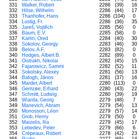
331
Walker, Robert
2286
(39)
16
332
Hilse, Wilhelm
2286
(44)
17
333
Thanhofer, Hans
2286
(104)
0
334
Lustig, Fr.
2286
(36)
35
335
Jareš, Vojtěch
2285
(56)
0
336
Baum, E.V.
2285
(58)
0
337
Karlin, Ored
2284
(40)
30
338
Sokolov, Georgy
2283
(46)
30
339
Belov, A.F.
2283
(82)
0
340
Hodges, Albert B.
2282
(89)
0
341
Oistrakh, Nikolai
2282
(45)
15
342
Fajarowicz, Sammi
2282
(52)
11
343
Sokolsky, Alexey
2281
(56)
13
344
Balogh, János
2281
(37)
16
345
Marder, Albert
2280
(113)
0
346
Gemzøe, Erhard
2280
(43)
22
347
Schmitt, Ludwig
2280
(39)
19
348
Wiarda, Georg
2279
(48)
7
349
Manevich, Abram
2279
(54)
13
350
Monosson, Léon
2279
(57)
14
351
Grob, Henry
2279
(50)
0
352
Maizelis, Ilia
2279
(45)
17
353
Lebedev, Peter
2279
(66)
6
354
Crépeaux, Robert
2278
(42)
23
355
Radin
2277
(65)
14