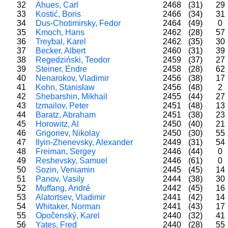
32
Ahues, Carl
2468
(31)
29
33
Kostić, Boris
2466
(34)
31
34
Dus-Chotimirsky, Fedor
2464
(49)
0
35
Kmoch, Hans
2462
(28)
57
36
Treybal, Karel
2462
(35)
30
37
Becker, Albert
2460
(31)
39
38
Regedziński, Teodor
2459
(37)
27
39
Steiner, Endre
2458
(28)
62
40
Nenarokov, Vladimir
2456
(38)
17
41
Kohn, Stanisław
2456
(48)
2
42
Shebarshin, Mikhail
2455
(44)
27
43
Izmailov, Peter
2451
(48)
13
44
Baratz, Abraham
2451
(38)
23
45
Horowitz, Al
2450
(40)
21
46
Grigoriev, Nikolay
2450
(30)
55
47
Ilyin-Zhenevsky, Alexander
2449
(31)
54
48
Freiman, Sergey
2446
(44)
0
49
Reshevsky, Samuel
2446
(61)
0
50
Sozin, Veniamin
2445
(45)
14
51
Panov, Vasily
2444
(38)
30
52
Muffang, André
2442
(45)
16
53
Alatortsev, Vladimir
2441
(42)
14
54
Whitaker, Norman
2441
(43)
17
55
Opočenský, Karel
2440
(32)
41
56
Yates, Fred
2440
(28)
55