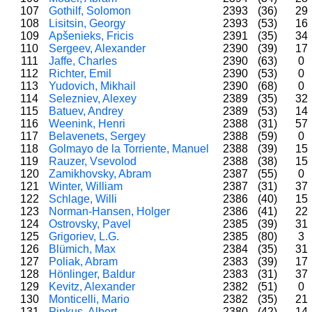
107
Gothilf, Solomon
2393
(36)
29
108
Lisitsin, Georgy
2393
(53)
16
109
Apšenieks, Fricis
2391
(35)
34
110
Sergeev, Alexander
2390
(39)
17
111
Jaffe, Charles
2390
(63)
0
112
Richter, Emil
2390
(53)
0
113
Yudovich, Mikhail
2390
(68)
0
114
Selezniev, Alexey
2389
(35)
32
115
Batuev, Andrey
2389
(53)
14
116
Weenink, Henri
2388
(31)
57
117
Belavenets, Sergey
2388
(59)
0
118
Golmayo de la Torriente, Manuel
2388
(39)
15
119
Rauzer, Vsevolod
2388
(38)
15
120
Zamikhovsky, Abram
2387
(55)
0
121
Winter, William
2387
(31)
37
122
Schlage, Willi
2386
(40)
15
123
Norman-Hansen, Holger
2386
(41)
22
124
Ostrovsky, Pavel
2385
(39)
31
125
Grigoriev, L.G.
2385
(80)
3
126
Blümich, Max
2384
(35)
31
127
Poliak, Abram
2383
(39)
17
128
Hönlinger, Baldur
2383
(31)
37
129
Kevitz, Alexander
2382
(51)
0
130
Monticelli, Mario
2382
(35)
21
131
Pinkus, Albert
2380
(42)
14