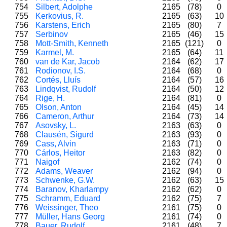
754
Silbert, Adolphe
2165
(78)
0
755
Kerkovius, R.
2165
(63)
10
756
Karstens, Erich
2165
(80)
7
757
Serbinov
2165
(46)
15
758
Mott-Smith, Kenneth
2165
(121)
0
759
Karmel, M.
2165
(64)
11
760
van de Kar, Jacob
2164
(62)
17
761
Rodionov, I.S.
2164
(68)
0
762
Cortés, Lluís
2164
(57)
16
763
Lindqvist, Rudolf
2164
(50)
12
764
Rige, H.
2164
(81)
0
765
Olson, Anton
2164
(45)
14
766
Cameron, Arthur
2164
(73)
14
767
Asovsky, L.
2163
(63)
0
768
Clausén, Sigurd
2163
(93)
0
769
Cass, Alvin
2163
(71)
0
770
Cárlos, Heitor
2163
(82)
0
771
Naigof
2162
(74)
0
772
Adams, Weaver
2162
(94)
0
773
Schwenke, G.W.
2162
(63)
15
774
Baranov, Kharlampy
2162
(62)
0
775
Schramm, Eduard
2162
(75)
7
776
Weissinger, Theo
2161
(75)
0
777
Müller, Hans Georg
2161
(74)
0
778
Bauer, Rudolf
2161
(48)
7