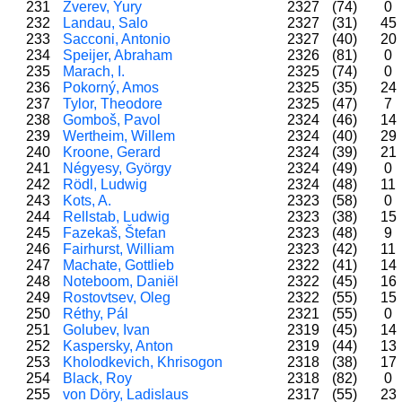
231
Zverev, Yury
2327
(74)
0
232
Landau, Salo
2327
(31)
45
233
Sacconi, Antonio
2327
(40)
20
234
Speijer, Abraham
2326
(81)
0
235
Marach, I.
2325
(74)
0
236
Pokorný, Amos
2325
(35)
24
237
Tylor, Theodore
2325
(47)
7
238
Gomboš, Pavol
2324
(46)
14
239
Wertheim, Willem
2324
(40)
29
240
Kroone, Gerard
2324
(39)
21
241
Négyesy, György
2324
(49)
0
242
Rödl, Ludwig
2324
(48)
11
243
Kots, A.
2323
(58)
0
244
Rellstab, Ludwig
2323
(38)
15
245
Fazekaš, Štefan
2323
(48)
9
246
Fairhurst, William
2323
(42)
11
247
Machate, Gottlieb
2322
(41)
14
248
Noteboom, Daniël
2322
(45)
16
249
Rostovtsev, Oleg
2322
(55)
15
250
Réthy, Pál
2321
(55)
0
251
Golubev, Ivan
2319
(45)
14
252
Kaspersky, Anton
2319
(44)
13
253
Kholodkevich, Khrisogon
2318
(38)
17
254
Black, Roy
2318
(82)
0
255
von Döry, Ladislaus
2317
(55)
23