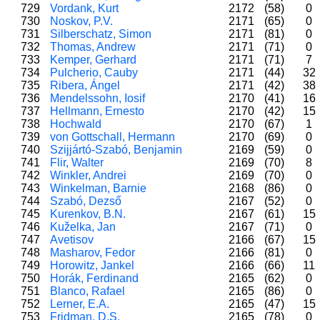
729
Vordank, Kurt
2172
(58)
0
730
Noskov, P.V.
2171
(65)
0
731
Silberschatz, Simon
2171
(81)
0
732
Thomas, Andrew
2171
(71)
0
733
Kemper, Gerhard
2171
(71)
7
734
Pulcherio, Cauby
2171
(44)
32
735
Ribera, Ángel
2171
(42)
38
736
Mendelssohn, Iosif
2170
(41)
16
737
Hellmann, Ernesto
2170
(42)
15
738
Hochwald
2170
(67)
1
739
von Gottschall, Hermann
2170
(69)
0
740
Szijjártó-Szabó, Benjamin
2169
(59)
0
741
Flir, Walter
2169
(70)
8
742
Winkler, Andrei
2169
(70)
0
743
Winkelman, Barnie
2168
(86)
0
744
Szabó, Dezső
2167
(52)
0
745
Kurenkov, B.N.
2167
(61)
15
746
Kuželka, Jan
2167
(71)
0
747
Avetisov
2166
(67)
15
748
Masharov, Fedor
2166
(81)
0
749
Horowitz, Jankel
2166
(66)
11
750
Horák, Ferdinand
2165
(62)
0
751
Blanco, Rafael
2165
(86)
0
752
Lerner, E.A.
2165
(47)
15
753
Fridman, D.S.
2165
(78)
0