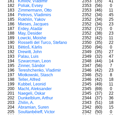
181
Kirillov, Vladimir
2353
(35)
41
182
Poliak, Evsey
2353
(56)
0
183
Zimmermann, Otto
2353
(46)
11
184
Petrovs, Vladimirs
2352
(34)
45
185
Rokhlin, Yakov
2352
(34)
25
186
Mieses, Jacques
2352
(34)
23
187
Erdey, Aladár
2352
(72)
0
188
May, Desider
2352
(38)
23
189
Łowcki, Moishe
2352
(42)
11
190
Rosselli del Turco, Stefano
2350
(35)
22
191
Bētiņš, Kārlis
2350
(94)
0
192
Drewitt, John
2349
(35)
27
193
Palau, Luis
2349
(32)
47
194
Szwarcman, Leon
2348
(44)
14
195
Zinner, Sándor
2347
(56)
7
196
Tereshchenko, Vladimir
2346
(42)
23
197
Mlotkowski, Stasch
2346
(52)
8
198
Teller, Alfred
2346
(42)
18
199
Kubbel, Leonid
2345
(49)
11
200
Macht, Aleksander
2345
(69)
0
201
Naegeli, Oskar
2345
(37)
22
202
Dunkelblum, Arthur
2344
(37)
36
203
Zhilin, A.
2343
(51)
18
204
Abramian, Suren
2342
(60)
15
205
Soultanbéieff, Victor
2342
(50)
0