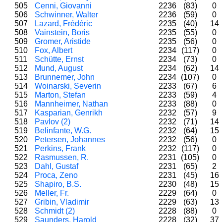
505
Cenni, Giovanni
2236
(83)
0
506
Schwinner, Walter
2236
(59)
0
507
Lazard, Frédéric
2235
(40)
14
508
Vainstein, Boris
2235
(55)
0
509
Gromer, Aristide
2235
(56)
0
510
Fox, Albert
2234
(117)
0
511
Schütte, Ernst
2234
(73)
0
512
Mund, August
2234
(62)
14
513
Brunnemer, John
2234
(107)
0
514
Woinarski, Severin
2233
(67)
6
515
Marton, Stefan
2233
(59)
4
516
Mannheimer, Nathan
2233
(88)
0
517
Kasparian, Genrikh
2232
(57)
9
518
Pavlov (2)
2232
(71)
14
519
Belinfante, W.G.
2232
(64)
15
520
Petersen, Johannes
2232
(56)
0
521
Perkins, Frank
2232
(117)
0
522
Rasmussen, R.
2231
(105)
0
523
Dahl, Gustaf
2231
(65)
2
524
Proca, Zeno
2231
(45)
16
525
Shapiro, B.S.
2230
(48)
15
526
Meller, Fr.
2229
(64)
0
527
Gribin, Vladimir
2229
(63)
13
528
Schmidt (2)
2228
(88)
0
529
Saunders, Harold
2228
(32)
37