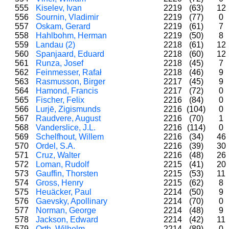
555
Kiselev, Ivan
2219
(63)
12
556
Sournin, Vladimir
2219
(77)
0
557
Oskam, Gerard
2219
(61)
7
558
Hahlbohm, Herman
2219
(50)
8
559
Landau (2)
2218
(61)
12
560
Spanjaard, Eduard
2218
(60)
12
561
Runza, Josef
2218
(45)
7
562
Feinmesser, Rafał
2218
(46)
9
563
Rasmusson, Birger
2217
(45)
9
564
Hamond, Francis
2217
(72)
0
565
Fischer, Felix
2216
(84)
0
566
Lurjē, Zigismunds
2216
(104)
0
567
Raudvere, August
2216
(70)
1
568
Vanderslice, J.L.
2216
(114)
0
569
Schelfhout, Willem
2216
(34)
46
570
Ordel, S.A.
2216
(39)
30
571
Cruz, Walter
2216
(48)
26
572
Loman, Rudolf
2215
(41)
20
573
Gauffin, Thorsten
2215
(53)
11
574
Gross, Henry
2215
(62)
8
575
Heuäcker, Paul
2214
(50)
9
576
Gaevsky, Apollinary
2214
(70)
0
577
Norman, George
2214
(48)
9
578
Jackson, Edward
2214
(42)
11
579
Orth, Wilhelm
2214
(89)
0