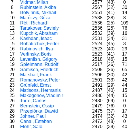
7
Vidmar, Milan
2577
(43)
0
8
Rubinstein, Akiba
2567
(32)
30
9
Botvinnik, Mikhail
2551
(41)
14
10
Maróczy, Géza
2538
(38)
8
11
Réti, Richard
2536
(25)
10
12
Tartakover, Saviely
2536
(25)
76
13
Kupchik, Abraham
2532
(39)
16
14
Kashdan, Isaac
2531
(34)
31
15
Bohatirchuk, Fedor
2524
(45)
3
16
Rabinovich, Ilya
2523
(40)
29
17
Verlinsky, Boris
2523
(41)
17
18
Levenfish, Grigory
2518
(46)
15
19
Spielmann, Rudolf
2517
(26)
71
20
Sämisch, Friedrich
2508
(26)
65
21
Marshall, Frank
2506
(30)
42
22
Romanovsky, Peter
2501
(33)
42
23
Grünfeld, Ernst
2491
(29)
44
24
Matisons, Hermanis
2487
(40)
15
25
Makogonov, Vladimir
2486
(44)
15
26
Torre, Carlos
2480
(69)
0
27
Bernstein, Ossip
2479
(76)
0
28
Przepiórka, Dawid
2475
(37)
17
29
Johner, Paul
2474
(32)
43
30
Canal, Esteban
2472
(48)
0
31
Flohr, Salo
2470
(38)
40