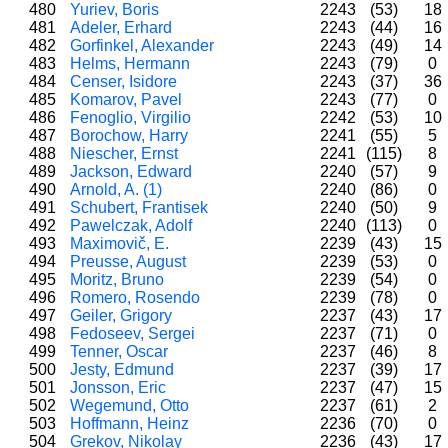
480
Yuriev, Boris
2243
(53)
18
481
Adeler, Erhard
2243
(44)
16
482
Gorfinkel, Alexander
2243
(49)
14
483
Helms, Hermann
2243
(79)
0
484
Censer, Isidore
2243
(37)
36
485
Komarov, Pavel
2243
(77)
0
486
Fenoglio, Virgilio
2242
(53)
10
487
Borochow, Harry
2241
(55)
5
488
Niescher, Ernst
2241
(115)
8
489
Jackson, Edward
2240
(57)
9
490
Arnold, A. (1)
2240
(86)
0
491
Schubert, Frantisek
2240
(50)
9
492
Pawelczak, Adolf
2240
(113)
0
493
Maximovič, E.
2239
(43)
15
494
Preusse, August
2239
(53)
0
495
Moritz, Bruno
2239
(54)
0
496
Romero, Rosendo
2239
(78)
0
497
Geiler, Grigory
2237
(43)
17
498
Fedoseev, Sergei
2237
(71)
0
499
Tenner, Oscar
2237
(46)
8
500
Jesty, Edmund
2237
(39)
17
501
Jonsson, Eric
2237
(47)
15
502
Wegemund, Otto
2237
(61)
2
503
Hoffmann, Heinz
2236
(70)
0
504
Grekov, Nikolay
2236
(43)
17