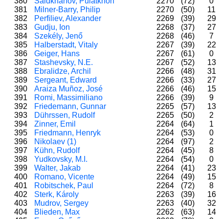
380
Saidkhanov, Pulatkhon
2270
(72)
0
381
Milner-Barry, Philip
2270
(50)
11
382
Perfiliev, Alexander
2269
(39)
29
383
Gudju, Ion
2268
(37)
27
384
Szekély, Jenő
2268
(46)
7
385
Halberstadt, Vitaly
2267
(39)
22
386
Geiger, Hans
2267
(61)
0
387
Stashevsky, N.E.
2267
(52)
13
388
Ebralidze, Archil
2266
(48)
31
389
Sergeant, Edward
2266
(33)
27
390
Araiza Muñoz, José
2266
(46)
15
391
Romi, Massimiliano
2266
(39)
9
392
Friedemann, Gunnar
2265
(57)
13
393
Dührssen, Rudolf
2265
(50)
2
394
Zinner, Emil
2264
(64)
1
395
Friedmann, Henryk
2264
(53)
0
396
Nikolaev (1)
2264
(97)
2
397
Kühn, Rudolf
2264
(45)
8
398
Yudkovsky, M.I.
2264
(54)
0
399
Walter, Jakab
2264
(41)
23
400
Romano, Vicente
2264
(49)
15
401
Robitschek, Paul
2264
(72)
8
402
Sterk, Károly
2263
(39)
16
403
Mudrov, Sergey
2263
(40)
32
404
Blieden, Max
2262
(63)
14