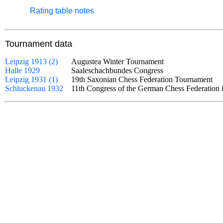
Rating table notes
Tournament data
Leipzig 1913 (2)
Augustea Winter Tournament
Halle 1929
Saaleschachbundes Congress
Leipzig 1931 (1)
19th Saxonian Chess Federation Tournament
Schluckenau 1932
11th Congress of the German Chess Federatio