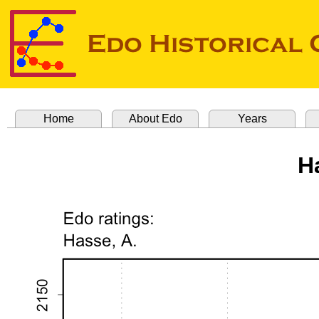
Home
About Edo
Years
H