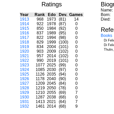
Ratings
Biog
Name:
Year
Rank
Edo
Dev.
Games
Born:
1913
968
1973
(81)
14
Died:
1914
922
1978
(87)
0
1915
850
1984
(92)
0
Refe
1916
837
1989
(95)
0
Books
1917
822
1994
(98)
0
Di Fel
1918
829
1999
(100)
0
Di Fel
1919
834
2004
(101)
0
Thulin
1920
903
2009
(102)
0
1921
957
2014
(102)
0
1922
990
2019
(101)
0
1923
1077
2025
(99)
0
1924
1085
2030
(97)
0
1925
1126
2035
(94)
0
1926
1178
2040
(90)
0
1927
1209
2045
(84)
0
1928
1219
2050
(78)
0
1929
1210
2055
(69)
7
1930
1287
2038
(68)
0
1931
1413
2021
(64)
7
1932
1461
2014
(68)
9