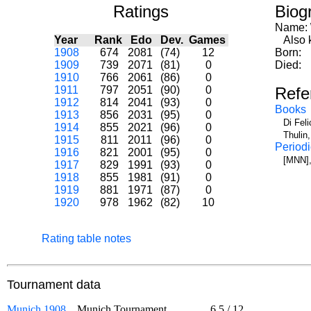
Ratings
Biog
Name:
Year
Rank
Edo
Dev.
Games
Also k
1908
674
2081
(74)
12
Born:
1909
739
2071
(81)
0
Died:
1910
766
2061
(86)
0
1911
797
2051
(90)
0
Refe
1912
814
2041
(93)
0
Books
1913
856
2031
(95)
0
Di Fel
1914
855
2021
(96)
0
Thulin
1915
811
2011
(96)
0
Periodi
1916
821
2001
(95)
0
[MNN],
1917
829
1991
(93)
0
1918
855
1981
(91)
0
1919
881
1971
(87)
0
1920
978
1962
(82)
10
Rating table notes
Tournament data
Munich 1908
Munich Tournament
6.5
/
12