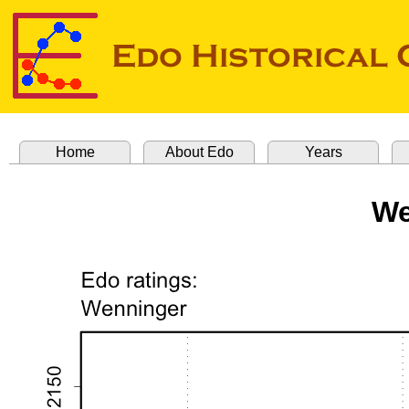
Home
About Edo
Years
We