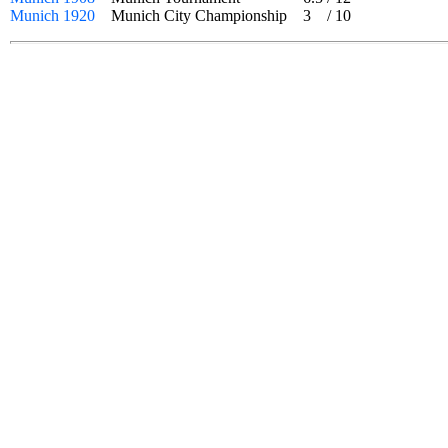
Munich 1920
Munich City Championship
3
/
10