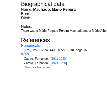
Biographical data
Name:
Machado, Mário Pereira
Born:
Died:
Notes:
There was a Mário Pegado Pereira Machado and a Mário Albe
References
Periodicals
[TeS], vol. 16, no. 443, 30 Apr. 1910, page 16
Web
Castro, Fernando. [
1911-1920
]
Castro, Fernando. [
1921-1930
]
[
Mestres Nacionais
]