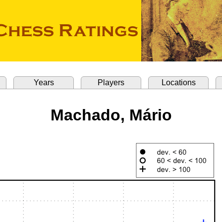
Years
Players
Locations
Machado, Mário