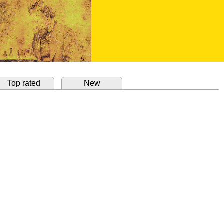
Top rated
New