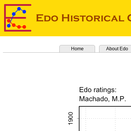
Home
About Edo