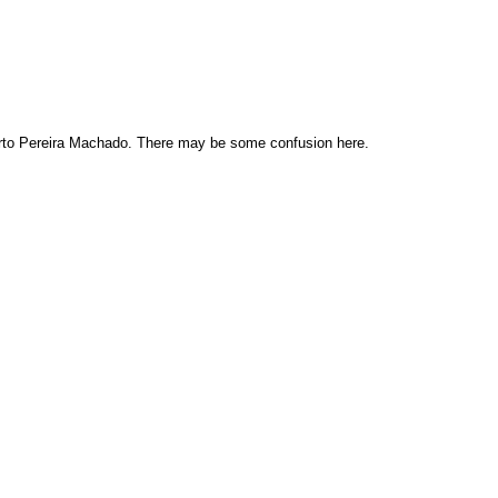
rto Pereira Machado. There may be some confusion here.