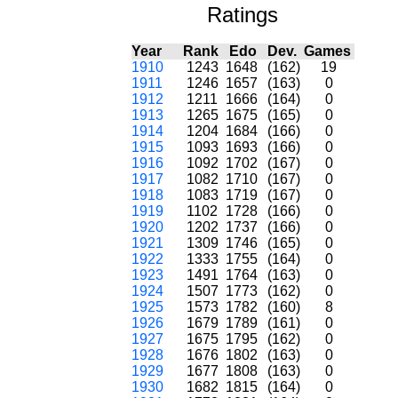
Ratings
Year
Rank
Edo
Dev.
Games
1910
1243
1648
(162)
19
1911
1246
1657
(163)
0
1912
1211
1666
(164)
0
1913
1265
1675
(165)
0
1914
1204
1684
(166)
0
1915
1093
1693
(166)
0
1916
1092
1702
(167)
0
1917
1082
1710
(167)
0
1918
1083
1719
(167)
0
1919
1102
1728
(166)
0
1920
1202
1737
(166)
0
1921
1309
1746
(165)
0
1922
1333
1755
(164)
0
1923
1491
1764
(163)
0
1924
1507
1773
(162)
0
1925
1573
1782
(160)
8
1926
1679
1789
(161)
0
1927
1675
1795
(162)
0
1928
1676
1802
(163)
0
1929
1677
1808
(163)
0
1930
1682
1815
(164)
0