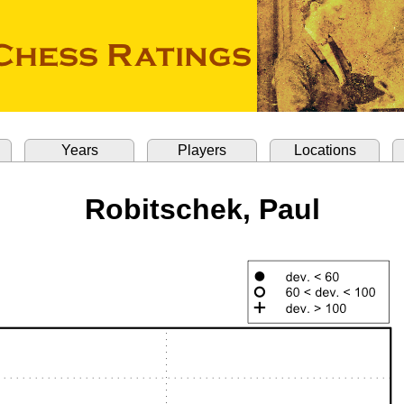
Years
Players
Locations
Robitschek, Paul