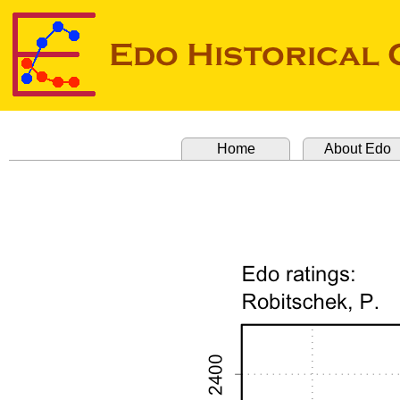
Home
About Edo