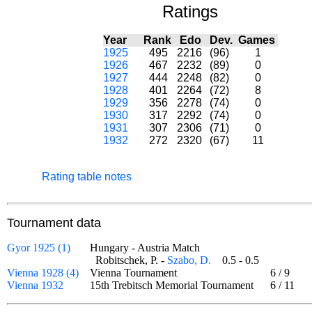
Ratings
Year
Rank
Edo
Dev.
Games
1925
495
2216
(96)
1
1926
467
2232
(89)
0
1927
444
2248
(82)
0
1928
401
2264
(72)
8
1929
356
2278
(74)
0
1930
317
2292
(74)
0
1931
307
2306
(71)
0
1932
272
2320
(67)
11
Rating table notes
Tournament data
Gyor 1925 (1)
Hungary - Austria Match
Robitschek, P. -
Szabo, D.
0.5 - 0.5
Vienna 1928 (4)
Vienna Tournament
6
/
9
Vienna 1932
15th Trebitsch Memorial Tournament
6
/
11