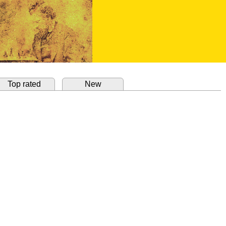
Top rated
New