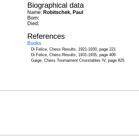
Biographical data
Name:
Robitschek, Paul
Born:
Died:
References
Books
Di Felice, Chess Results, 1921-1930, page 221
Di Felice, Chess Results, 1931-1935, page 400
Gaige, Chess Tournament Crosstables IV, page 825