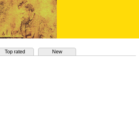
Top rated
New