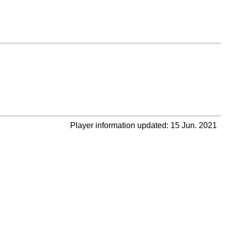
Player information updated: 15 Jun. 2021