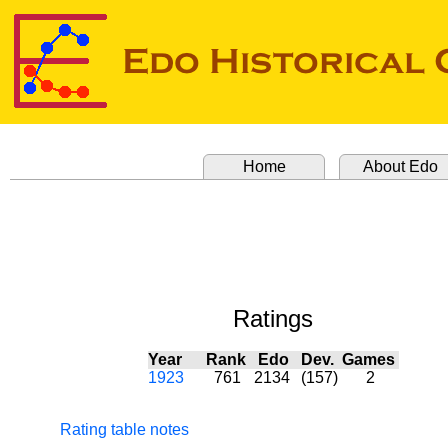
Home
About Edo
Ratings
Year
Rank
Edo
Dev.
Games
1923
761
2134
(157)
2
Rating table notes