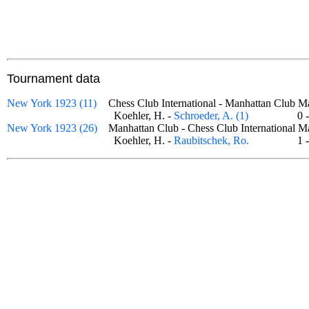
Tournament data
New York 1923 (11)
Chess Club International - Manhattan Club
Koehler, H. -
Schroeder, A. (1)
0
New York 1923 (26)
Manhattan Club - Chess Club International
Koehler, H. -
Raubitschek, Ro.
1