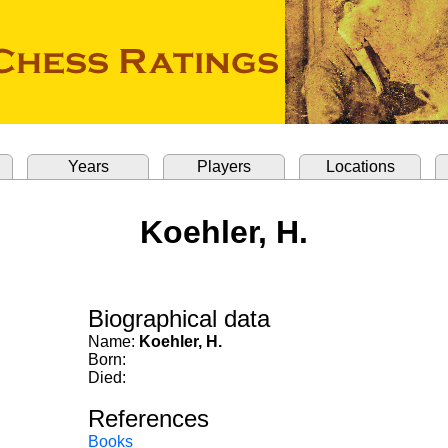
Years
Players
Locations
Koehler, H.
Biographical data
Name:
Koehler, H.
Born:
Died:
References
Books