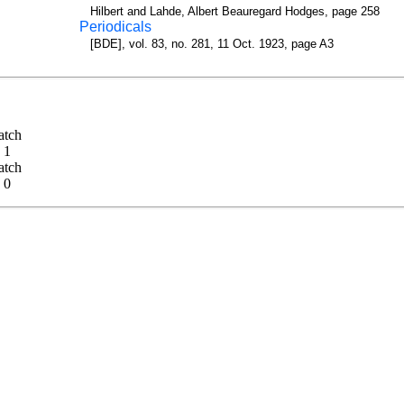
Hilbert and Lahde, Albert Beauregard Hodges, page 258
Periodicals
[BDE], vol. 83, no. 281, 11 Oct. 1923, page A3
 Match
 - 1
 Match
 - 0