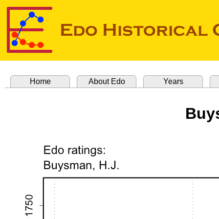
Home
About Edo
Years
Buys