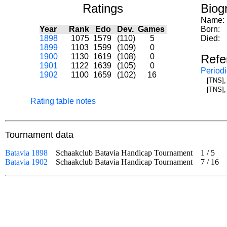
Ratings
Biog
Name:
Year
Rank
Edo
Dev.
Games
Born:
1898
1075
1579
(110)
5
Died:
1899
1103
1599
(109)
0
1900
1130
1619
(108)
0
Refe
1901
1122
1639
(105)
0
Periodi
1902
1100
1659
(102)
16
[TNS],
[TNS],
Rating table notes
Tournament data
Batavia 1898
Schaakclub Batavia Handicap Tournament
1
/
5
od
Batavia 1902
Schaakclub Batavia Handicap Tournament
7
/
16