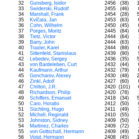
32
Gunsberg, Isidor
2456
(38)
33
Swiderski, Rudolf
2455
(46)
34
Marshall, Frank
2454
(28)
35
Kvíčala, Jan
2453
(63)
36
Cohn, Wilhelm
2450
(45)
37
Porges, Moritz
2445
(84)
38
Tietz, Victor
2444
(64)
39
Barry, John
2444
(63)
40
Traxler, Karel
2444
(88)
41
Sittenfeld, Stanislaus
2439
(90)
42
Lebedev, Sergey
2436
(35)
43
von Bardeleben, Curt
2432
(44)
44
Kaufmann, Arthur
2432
(79)
45
Goncharov, Alexey
2430
(48)
46
Zinkl, Adolf
2427
(60)
47
Chilton, J.R.
2420
(101)
48
Richardson, Philip
2420
(78)
49
Schiffers, Emanuel
2418
(34)
50
Caro, Horatio
2412
(50)
51
Süchting, Hugo
2411
(49)
52
Michell, Reginald
2410
(55)
53
Johnston, Sidney
2409
(50)
54
Martinez, Charles
2409
(72)
55
von Gottschall, Hermann
2409
(49)
56
Voigt, Hermann
2408
(45)