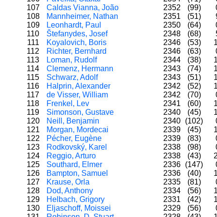
107
Caldas Vianna, João
2352
(99)
108
Mannheimer, Nathan
2351
(51)
109
Leonhardt, Paul
2350
(64)
110
Štefanydes, Josef
2348
(68)
111
Koyalovich, Boris
2346
(53)
112
Richter, Bernhard
2346
(63)
113
Loman, Rudolf
2344
(38)
114
Clemenz, Hermann
2343
(74)
115
Schwarz, Adolf
2343
(51)
116
Halprin, Alexander
2342
(52)
117
de Visser, William
2342
(70)
118
Frenkel, Lev
2341
(60)
119
Simonson, Gustave
2340
(45)
120
Neill, Benjamin
2340
(102)
121
Morgan, Mordecai
2339
(45)
122
Pécher, Eugène
2339
(83)
123
Rodkovský, Karel
2338
(98)
124
Reggio, Arturo
2338
(43)
125
Southard, Elmer
2336
(147)
126
Bampton, Samuel
2336
(40)
127
Krause, Orla
2335
(81)
128
Dod, Anthony
2334
(56)
129
Helbach, Grigory
2331
(42)
130
Eljaschoff, Moissei
2329
(56)
131
Robinson, D. Stuart
2328
(43)