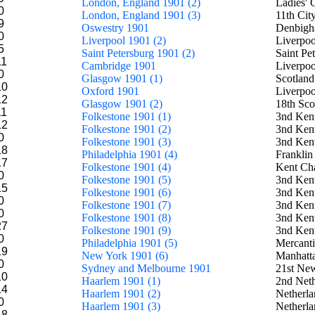
London, England 1901 (2)
Ladies'
0
London, England 1901 (3)
11th Ci
9
Oswestry 1901
Denbighs
0
Liverpool 1901 (2)
Liverpoo
5
Saint Petersburg 1901 (2)
Saint Pe
11
Cambridge 1901
Liverpoo
0
Glasgow 1901 (1)
Scotland
10
Oxford 1901
Liverpoo
12
Glasgow 1901 (2)
18th Sco
11
Folkestone 1901 (1)
3nd Kent
12
Folkestone 1901 (2)
3nd Kent
0
Folkestone 1901 (3)
3nd Kent
18
Philadelphia 1901 (4)
Franklin
17
Folkestone 1901 (4)
Kent Ch
0
Folkestone 1901 (5)
3nd Kent
15
Folkestone 1901 (6)
3nd Kent
0
Folkestone 1901 (7)
3nd Kent
0
Folkestone 1901 (8)
3nd Kent
27
Folkestone 1901 (9)
3nd Kent
0
Philadelphia 1901 (5)
Mercanti
19
New York 1901 (6)
Manhatt
0
Sydney and Melbourne 1901
21st New
10
Haarlem 1901 (1)
2nd Neth
14
Haarlem 1901 (2)
Netherla
0
Haarlem 1901 (3)
Netherla
18