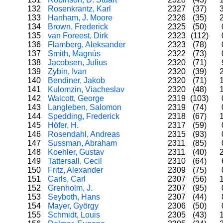
132
Rosenkrantz, Karl
2327
(37)
133
Hanham, J. Moore
2326
(35)
134
Brown, Frederick
2325
(50)
135
van Foreest, Dirk
2323
(112)
136
Flamberg, Aleksander
2323
(78)
137
Smith, Magnús
2322
(73)
138
Jacobsen, Julius
2320
(71)
139
Zybin, Ivan
2320
(39)
140
Bendiner, Jakob
2320
(71)
141
Kulomzin, Viacheslav
2320
(48)
142
Walcott, George
2319
(103)
143
Langleben, Salomon
2319
(74)
144
Spedding, Frederick
2318
(67)
145
Höfer, H.
2317
(59)
146
Rosendahl, Andreas
2315
(93)
147
Sussman, Abraham
2311
(85)
148
Koehler, Gustav
2311
(40)
149
Tattersall, Cecil
2310
(64)
150
Fritz, Alexander
2309
(75)
151
Carls, Carl
2307
(56)
152
Grenholm, J.
2307
(95)
153
Seyboth, Hans
2307
(44)
154
Mayer, György
2306
(50)
155
Schmidt, Louis
2305
(43)