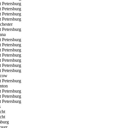
t Petersburg
t Petersburg
t Petersburg
t Petersburg
chester
t Petersburg
ana
t Petersburg
t Petersburg
t Petersburg
t Petersburg
t Petersburg
t Petersburg
t Petersburg
cow
t Petersburg
nton
t Petersburg
t Petersburg
t Petersburg
s
cht
cht
burg
over