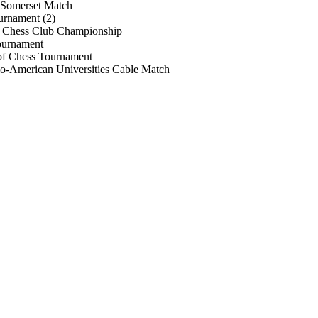
 Somerset Match
urnament (2)
Chess Club Championship
ournament
of Chess Tournament
o-American Universities Cable Match