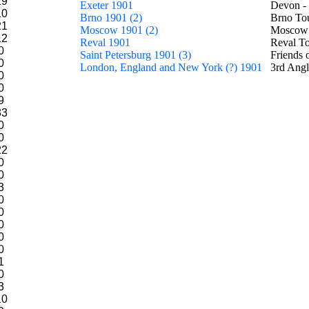
29
Exeter 1901
Devon -
10
Brno 1901 (2)
Brno To
21
Moscow 1901 (2)
Moscow 
12
Reval 1901
Reval T
0
Saint Petersburg 1901 (3)
Friends 
0
London, England and New York (?) 1901
3rd Angl
0
0
9
33
0
0
22
0
0
3
0
0
0
0
0
1
0
3
10