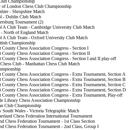
 Club Championship
ty of London Chess Club Championship
hire - Shropshire Match
l - Dublin Club Match
tersburg Tournament (2)
l A Club Team - Cambridge University Club Match
 - North of England Match
l A Club Team - Oxford University Club Match
ttish Championship
 County Chess Association Congress - Section I
 County Chess Association Congress - Section II
 County Chess Association Congress - Section I and II play-off
 Chess Club - Manhattan Chess Club Match
ampionship
 County Chess Association Congress - Extra Tournament, Section A
 County Chess Association Congress - Extra Tournament, Section B
 County Chess Association Congress - Extra Tournament, Section C
 County Chess Association Congress - Extra Tournament, Section D
 County Chess Association Congress - Extra Tournament, Play-off
le Library Chess Association Championship
an Club Championship
 South Wales - Victoria Telegraphic Match
erland Chess Federation International Tournament
nd Chess Federation Tournament - 1st Class Section
nd Chess Federation Tournament - 2nd Class, Group I