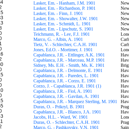
34
Lasker, Em. - Hanham, J.M. 1901
New
2
Lasker, Em. - Richardson, P. 1901
New
15
Lasker, Em. - Finn, J. 1901
New
33
Lasker, Em. - Showalter, J.W. 1901
New
13
Lasker, Em. - Schmidt, L. 1901
New
8
Lasker, Em. - Lipschutz, S. 1901
New
0
Teichmann, R. - Lee, F.J. 1901
Lon
0
Marco, G. - Albin, A. 1901
Carl
1
Tietz, V. - Schlechter, C.A.H. 1901
Carl
0
Jones, Ed.O. - Mortimer, J. 1901
Lon
16
Capablanca, J.R. - Ettlinger, A.K. 1901
Hav
2
Capablanca, J.R. - Marceau, M.P. 1901
Hav
30
Sidney, Ms. E.H. - Smith, Ms. K. 1901
Brig
0
Capablanca, J.R. - Delmonte, E. 1901
Hav
15
Capablanca, J.R. - Paredes, L. 1901
Hav
0
Capablanca, J.R. - Corzo, E. 1901
Hav
0
Corzo, J. - Capablanca, J.R. 1901 (1)
Hava
10
Capablanca, J.R. - Fiol, A. 1901
Hav
0
Capablanca, J.R. - Gavilan, A. 1901
Hav
15
Capablanca, J.R. - Marquez Sterling, M. 1901
Hav
55
Duras, O. - Prikryl, B. 1901
Pra
0
Capablanca, J.R. - Blanco, J.A. 1901
Hav
43
Jacobs, H.L. - Ward, W. 1901
Lon
11
Duras, O. - Schlechter, C.A.H. 1901
Pra
2
Marco, G. - Pashkovsky, V.N. 1901
Sain