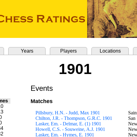
Years
Players
Locations
1901
Events
mes
Matches
10
13
Pillsbury, H.N. - Judd, Max 1901
Sain
0
Chilton, J.R. - Thompson, G.R.C. 1901
San 
0
Lasker, Em. - Delmar, E. (1) 1901
New
34
Howell, C.S. - Souweine, A.J. 1901
New
32
Lasker, Em. - Hymes, E. 1901
New