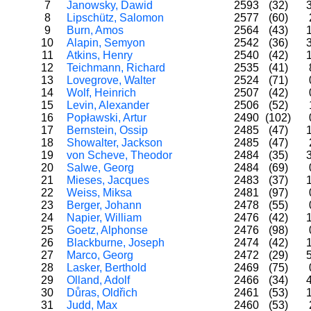
7
Janowsky, Dawid
2593
(32)
8
Lipschütz, Salomon
2577
(60)
9
Burn, Amos
2564
(43)
10
Alapin, Semyon
2542
(36)
11
Atkins, Henry
2540
(42)
12
Teichmann, Richard
2535
(41)
13
Lovegrove, Walter
2524
(71)
14
Wolf, Heinrich
2507
(42)
15
Levin, Alexander
2506
(52)
16
Popławski, Artur
2490
(102)
17
Bernstein, Ossip
2485
(47)
18
Showalter, Jackson
2485
(47)
19
von Scheve, Theodor
2484
(35)
20
Salwe, Georg
2484
(69)
21
Mieses, Jacques
2483
(37)
22
Weiss, Miksa
2481
(97)
23
Berger, Johann
2478
(55)
24
Napier, William
2476
(42)
25
Goetz, Alphonse
2476
(98)
26
Blackburne, Joseph
2474
(42)
27
Marco, Georg
2472
(29)
28
Lasker, Berthold
2469
(75)
29
Olland, Adolf
2466
(34)
30
Důras, Oldřich
2461
(53)
31
Judd, Max
2460
(53)