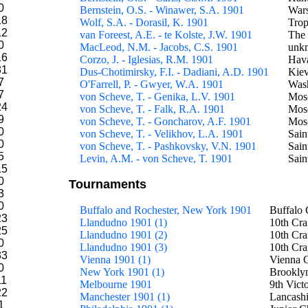
0
Bernstein, O.S. - Winawer, S.A. 1901
War
18
Wolf, S.A. - Dorasil, K. 1901
Tro
12
van Foreest, A.E. - te Kolste, J.W. 1901
The
0
MacLeod, N.M. - Jacobs, C.S. 1901
unkn
16
Corzo, J. - Iglesias, R.M. 1901
Hava
31
Dus-Chotimirsky, F.I. - Dadiani, A.D. 1901
Kie
7
O'Farrell, P. - Gwyer, W.A. 1901
Wash
7
von Scheve, T. - Genika, L.V. 1901
Mos
24
von Scheve, T. - Falk, R.A. 1901
Mos
9
von Scheve, T. - Goncharov, A.F. 1901
Mos
0
von Scheve, T. - Velikhov, L.A. 1901
Sain
0
von Scheve, T. - Pashkovsky, V.N. 1901
Sain
5
Levin, A.M. - von Scheve, T. 1901
Sain
15
0
Tournaments
3
0
Buffalo and Rochester, New York 1901
Buffalo 
23
Llandudno 1901 (1)
10th Cra
25
Llandudno 1901 (2)
10th Cra
0
Llandudno 1901 (3)
10th Cra
33
Vienna 1901 (1)
Vienna C
0
New York 1901 (1)
Brookly
11
Melbourne 1901
9th Vict
22
Manchester 1901 (1)
Lancashi
1