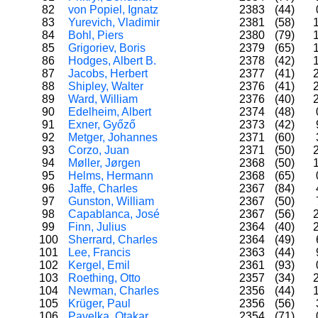
82
von Popiel, Ignatz
2383
(44)
83
Yurevich, Vladimir
2381
(58)
84
Bohl, Piers
2380
(79)
85
Grigoriev, Boris
2379
(65)
86
Hodges, Albert B.
2378
(42)
87
Jacobs, Herbert
2377
(41)
88
Shipley, Walter
2376
(41)
89
Ward, William
2376
(40)
90
Edelheim, Albert
2374
(48)
91
Exner, Győző
2373
(42)
92
Metger, Johannes
2371
(60)
93
Corzo, Juan
2371
(50)
94
Møller, Jørgen
2368
(50)
95
Helms, Hermann
2368
(65)
96
Jaffe, Charles
2367
(84)
97
Gunston, William
2367
(50)
98
Capablanca, José
2367
(56)
99
Finn, Julius
2364
(40)
100
Sherrard, Charles
2364
(49)
101
Lee, Francis
2363
(44)
102
Kergel, Emil
2361
(93)
103
Roething, Otto
2357
(34)
104
Newman, Charles
2356
(44)
105
Krüger, Paul
2356
(56)
106
Pavelka, Otakar
2354
(71)