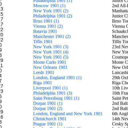
Philadelphia 1901 (1)
Junior C
0
Moscow 1901 (1)
2nd All-
13
New York 1901 (2)
Manhatt
15
Philadelphia 1901 (2)
Junior 
17
Brno 1901 (1)
Brno To
17
Vienna 1901 (2)
Vienna 
22
Batavia 1901
Schaakc
20
Manchester 1901 (2)
Manchest
22
Tiflis 1901
Tiflis T
0
New York 1901 (3)
23rd New
9
New York 1901 (4)
New York
3
New York 1901 (5)
Cosmopo
29
Monte Carlo 1901
Monte C
11
New Orleans 1901
New Orl
0
Leeds 1901
Lancashi
4
London, England 1901 (1)
29th Oxf
7
Riga 1901
Riga Che
27
Liverpool 1901 (1)
10th Li
23
Philadelphia 1901 (3)
16th Fra
6
Saint Petersburg 1901 (1)
Saint Pe
9
Dorpat 1901 (1)
2nd Balt
0
Dorpat 1901 (2)
2nd Balt
29
London, England and New York 1901
6th Ang
16
Christchurch 1901
14th Ne
3
Prague 1901 (1)
Cesky S
0