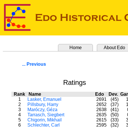
Home
About Edo
... Previous
Ratings
Rank
Name
Edo
Dev.
Ga
1
Lasker, Emanuel
2691
(45)
2
Pillsbury, Harry
2652
(37)
3
Maróczy, Géza
2638
(41)
4
Tarrasch, Siegbert
2635
(50)
5
Chigorin, Mikhail
2615
(33)
6
Schlechter, Carl
2595
(32)