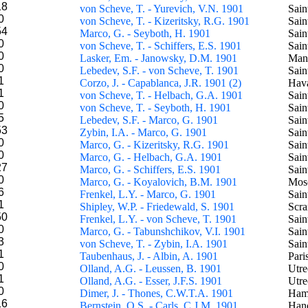
18
von Scheve, T. - Yurevich, V.N. 1901
Sain
0
von Scheve, T. - Kizeritsky, R.G. 1901
Sain
54
Marco, G. - Seyboth, H. 1901
Sain
0
von Scheve, T. - Schiffers, E.S. 1901
Sain
0
Lasker, Em. - Janowsky, D.M. 1901
Man
0
Lebedev, S.F. - von Scheve, T. 1901
Sain
1
Corzo, J. - Capablanca, J.R. 1901 (2)
Hav
1
von Scheve, T. - Helbach, G.A. 1901
Sain
0
von Scheve, T. - Seyboth, H. 1901
Sain
5
Lebedev, S.F. - Marco, G. 1901
Sain
53
Zybin, I.A. - Marco, G. 1901
Sain
0
Marco, G. - Kizeritsky, R.G. 1901
Sain
0
Marco, G. - Helbach, G.A. 1901
Sain
27
Marco, G. - Schiffers, E.S. 1901
Sain
0
Marco, G. - Koyalovich, B.M. 1901
Mos
6
Frenkel, L.Y. - Marco, G. 1901
Sain
1
Shipley, W.P. - Friedewald, S. 1901
Scra
50
Frenkel, L.Y. - von Scheve, T. 1901
Sain
0
Marco, G. - Tabunshchikov, V.I. 1901
Sain
3
von Scheve, T. - Zybin, I.A. 1901
Sain
1
Taubenhaus, J. - Albin, A. 1901
Pari
0
Olland, A.G. - Leussen, B. 1901
Utre
1
Olland, A.G. - Esser, J.F.S. 1901
Utre
0
Dimer, J. - Thones, C.W.T.A. 1901
Ham
16
Bernstein, O.S. - Carls, C.J.M. 1901
Han