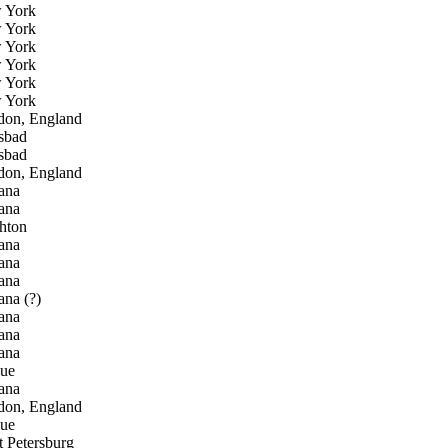
 York
 York
 York
 York
 York
 York
don, England
sbad
sbad
don, England
ana
ana
hton
ana
ana
ana
na (?)
ana
ana
ana
gue
ana
don, England
gue
t Petersburg