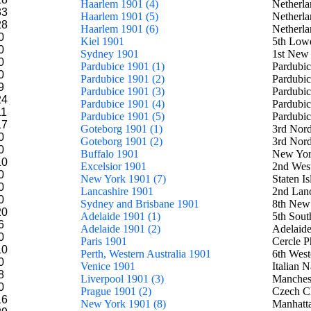
Haarlem 1901 (4)
Netherla
33
Haarlem 1901 (5)
Netherla
28
Haarlem 1901 (6)
Netherl
0
Kiel 1901
5th Lowe
0
Sydney 1901
1st New
0
Pardubice 1901 (1)
Pardubic
0
Pardubice 1901 (2)
Pardubic
9
Pardubice 1901 (3)
Pardubic
24
Pardubice 1901 (4)
Pardubic
11
Pardubice 1901 (5)
Pardubic
17
Goteborg 1901 (1)
3rd Nord
0
Goteborg 1901 (2)
3rd Nord
0
Buffalo 1901
New York
10
Excelsior 1901
2nd Wes
0
New York 1901 (7)
Staten I
0
Lancashire 1901
2nd Lan
0
Sydney and Brisbane 1901
8th New 
20
Adelaide 1901 (1)
5th Sout
6
Adelaide 1901 (2)
Adelaid
0
Paris 1901
Cercle P
10
Perth, Western Australia 1901
6th West
0
Venice 1901
Italian 
8
Liverpool 1901 (3)
Manchest
0
Prague 1901 (2)
Czech Ch
16
New York 1901 (8)
Manhatt