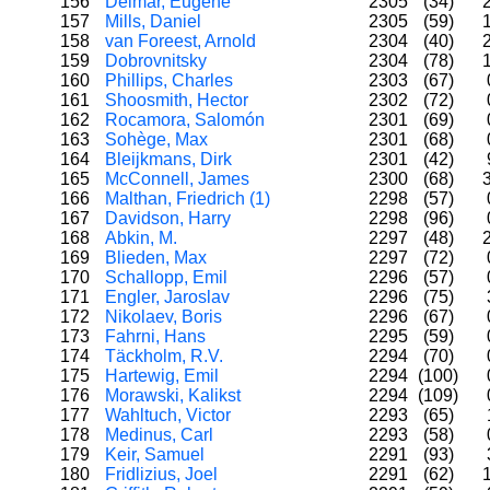
156
Delmar, Eugene
2305
(34)
157
Mills, Daniel
2305
(59)
158
van Foreest, Arnold
2304
(40)
159
Dobrovnitsky
2304
(78)
160
Phillips, Charles
2303
(67)
161
Shoosmith, Hector
2302
(72)
162
Rocamora, Salomón
2301
(69)
163
Sohège, Max
2301
(68)
164
Bleijkmans, Dirk
2301
(42)
165
McConnell, James
2300
(68)
166
Malthan, Friedrich (1)
2298
(57)
167
Davidson, Harry
2298
(96)
168
Abkin, M.
2297
(48)
169
Blieden, Max
2297
(72)
170
Schallopp, Emil
2296
(57)
171
Engler, Jaroslav
2296
(75)
172
Nikolaev, Boris
2296
(67)
173
Fahrni, Hans
2295
(59)
174
Täckholm, R.V.
2294
(70)
175
Hartewig, Emil
2294
(100)
176
Morawski, Kalikst
2294
(109)
177
Wahltuch, Victor
2293
(65)
178
Medinus, Carl
2293
(58)
179
Keir, Samuel
2291
(93)
180
Fridlizius, Joel
2291
(62)