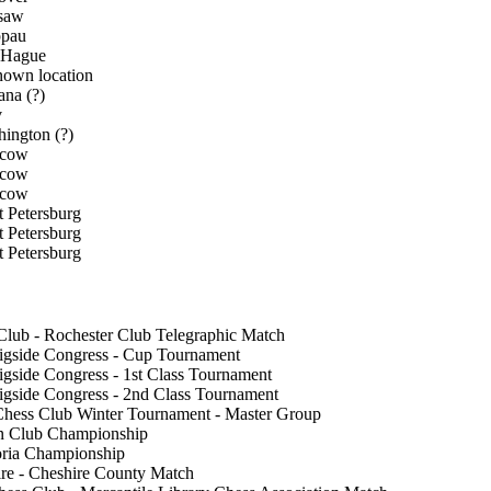
saw
ppau
 Hague
own location
na (?)
v
ington (?)
cow
cow
cow
t Petersburg
t Petersburg
t Petersburg
Club - Rochester Club Telegraphic Match
igside Congress - Cup Tournament
igside Congress - 1st Class Tournament
igside Congress - 2nd Class Tournament
hess Club Winter Tournament - Master Group
n Club Championship
oria Championship
re - Cheshire County Match