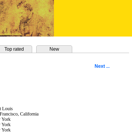
Top rated
New
Next ...
t Louis
Francisco, California
 York
 York
 York