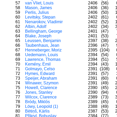
57
van Vliet, Louis
2406
(56)
58
Mason, James
2406
(36)
59
Perlis, Julius
2406
(50)
60
Levitsky, Stepan
2402
(61)
61
Nenarokov, Vladimir
2402
(52)
62
Albin, Adolf
2402
(34)
63
Bellingham, George
2401
(47)
64
Blake, Joseph
2401
(53)
65
Leussen, Benjamin
2397
(38)
66
Taubenhaus, Jean
2396
(47)
67
Henneberger, Moriz
2395
(104)
68
Uedemann, Louis
2394
(54)
69
Lawrence, Thomas
2394
(51)
70
Kemény, Emil
2394
(43)
71
Golmayo, Celso
2391
(108)
72
Hymes, Edward
2391
(57)
73
Speijer, Abraham
2391
(60)
74
Winawer, Szymon
2391
(49)
75
Howell, Clarence
2390
(45)
76
Jones, Stanley
2390
(94)
77
Wilcox, Clarence
2389
(73)
78
Bródy, Miklós
2389
(45)
79
Löwy, Leopold (1)
2388
(49)
80
Bētiņš, Kārlis
2387
(53)
81
Přikryl, Bohuslav
2384
(77)