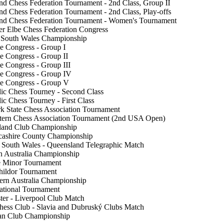
nd Chess Federation Tournament - 2nd Class, Group II
nd Chess Federation Tournament - 2nd Class, Play-offs
and Chess Federation Tournament - Women's Tournament
r Elbe Chess Federation Congress
 South Wales Championship
e Congress - Group I
e Congress - Group II
e Congress - Group III
e Congress - Group IV
e Congress - Group V
ic Chess Tourney - Second Class
ic Chess Tourney - First Class
 State Chess Association Tournament
tern Chess Association Tournament (2nd USA Open)
sland Club Championship
cashire County Championship
South Wales - Queensland Telegraphic Match
h Australia Championship
e Minor Tournament
hildor Tournament
ern Australia Championship
National Tournament
er - Liverpool Club Match
ess Club - Slavia and Dubruský Clubs Match
an Club Championship