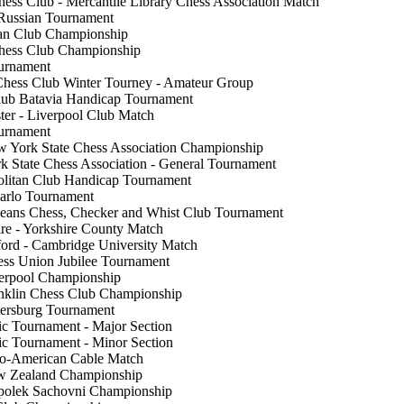
hess Club - Mercantile Library Chess Association Match
Russian Tournament
an Club Championship
Chess Club Championship
urnament
Chess Club Winter Tourney - Amateur Group
lub Batavia Handicap Tournament
er - Liverpool Club Match
ournament
 York State Chess Association Championship
 State Chess Association - General Tournament
litan Club Handicap Tournament
arlo Tournament
eans Chess, Checker and Whist Club Tournament
re - Yorkshire County Match
ord - Cambridge University Match
ss Union Jubilee Tournament
verpool Championship
nklin Chess Club Championship
tersburg Tournament
ic Tournament - Major Section
ic Tournament - Minor Section
lo-American Cable Match
w Zealand Championship
polek Sachovni Championship