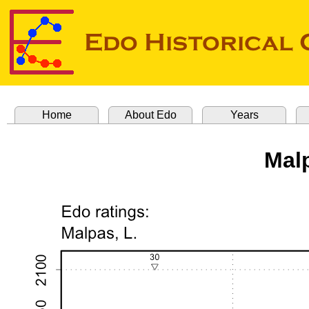
Home
About Edo
Years
Mal