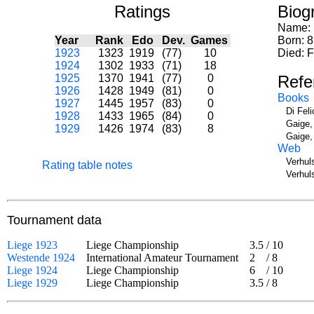
Ratings
Biog
Name:
Year
Rank
Edo
Dev.
Games
Born: 8
1923
1323
1919
(77)
10
Died: 
1924
1302
1933
(71)
18
1925
1370
1941
(77)
0
Refe
1926
1428
1949
(81)
0
Books
1927
1445
1957
(83)
0
Di Fel
1928
1433
1965
(84)
0
Gaige,
1929
1426
1974
(83)
8
Gaige,
Web
Verhul
Rating table notes
Verhul
Tournament data
Liege 1923
Liege Championship
3.5
/
10
Westende 1924
International Amateur Tournament
2
/
8
Liege 1924
Liege Championship
6
/
10
Liege 1929
Liege Championship
3.5
/
8