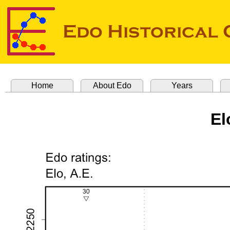
Home
About Edo
Years
El