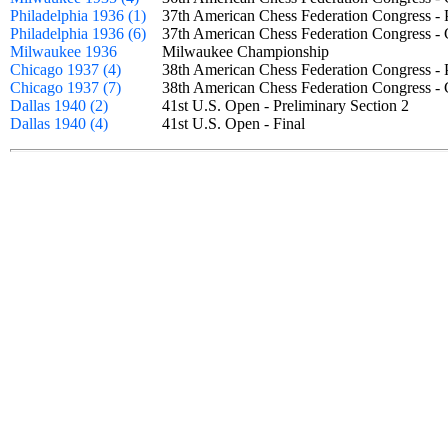
Philadelphia 1936 (1)
37th American Chess Federation Congress -
Philadelphia 1936 (6)
37th American Chess Federation Congress 
Milwaukee 1936
Milwaukee Championship
Chicago 1937 (4)
38th American Chess Federation Congress -
Chicago 1937 (7)
38th American Chess Federation Congress 
Dallas 1940 (2)
41st U.S. Open - Preliminary Section 2
Dallas 1940 (4)
41st U.S. Open - Final