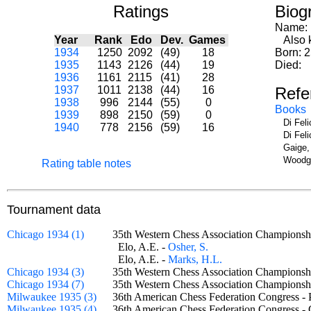
Ratings
Biog
Name:
Year
Rank
Edo
Dev.
Games
Also k
1934
1250
2092
(49)
18
Born: 
1935
1143
2126
(44)
19
Died:
1936
1161
2115
(41)
28
1937
1011
2138
(44)
16
Refe
1938
996
2144
(55)
0
Books
1939
898
2150
(59)
0
Di Fel
1940
778
2156
(59)
16
Di Fel
Gaige,
Woodge
Rating table notes
Tournament data
Chicago 1934 (1)
35th Western Chess Association Champions
Elo, A.E. -
Osher, S.
Elo, A.E. -
Marks, H.L.
Chicago 1934 (3)
35th Western Chess Association Champions
Chicago 1934 (7)
35th Western Chess Association Champions
Milwaukee 1935 (3)
36th American Chess Federation Congress 
Milwaukee 1935 (4)
36th American Chess Federation Congress