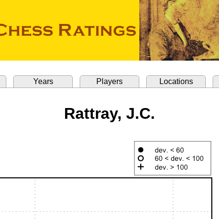
Years
Players
Locations
Rattray, J.C.