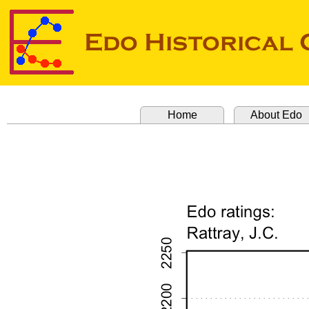
Home
About Edo