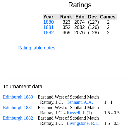
Ratings
Year
Rank
Edo
Dev.
Games
1880
323
2074
(127)
2
1881
352
2082
(126)
2
1882
369
2076
(128)
2
Rating table notes
Tournament data
Edinburgh 1880
East and West of Scotland Match
Rattray, J.C. -
Tennant, A.A.
1 - 1
Edinburgh 1881
East and West of Scotland Match
Rattray, J.C. -
Russell, J. (1)
1.5 - 0.5
Edinburgh 1882
East and West of Scotland Match
Rattray, J.C. -
Livingstone, R.L.
1.5 - 0.5