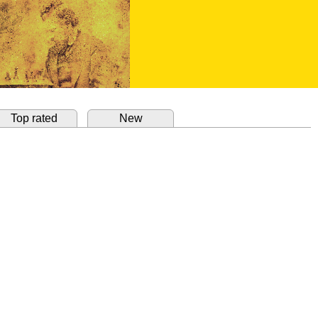
Top rated
New