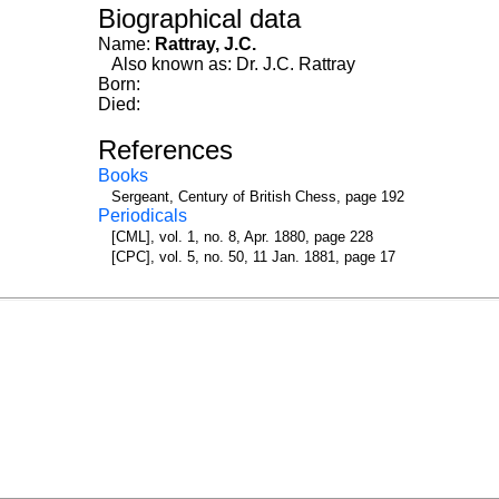
Biographical data
Name:
Rattray, J.C.
Also known as: Dr. J.C. Rattray
Born:
Died:
References
Books
Sergeant, Century of British Chess, page 192
Periodicals
[CML], vol. 1, no. 8, Apr. 1880, page 228
[CPC], vol. 5, no. 50, 11 Jan. 1881, page 17