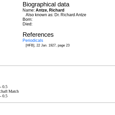
Biographical data
Name:
Antze, Richard
Also known as: Dr. Richard Antze
Born:
Died:
References
Periodicals
[HFB], 22 Jan. 1927, page 23
 - 0.5
lschaft Match
 - 0.5