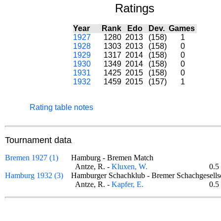
Ratings
Year
Rank
Edo
Dev.
Games
1927
1280
2013
(158)
1
1928
1303
2013
(158)
0
1929
1317
2014
(158)
0
1930
1349
2014
(158)
0
1931
1425
2015
(158)
0
1932
1459
2015
(157)
1
Rating table notes
Tournament data
Bremen 1927 (1)
Hamburg - Bremen Match
Antze, R. -
Kluxen, W.
0.5
Hamburg 1932 (3)
Hamburger Schachklub - Bremer Schachgesel
Antze, R. -
Kapfer, E.
0.5