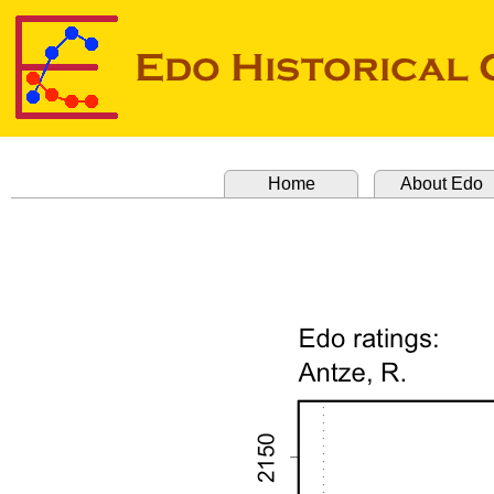
Home
About Edo