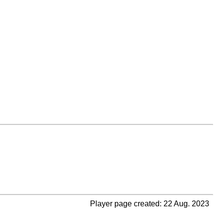
Player page created: 22 Aug. 2023