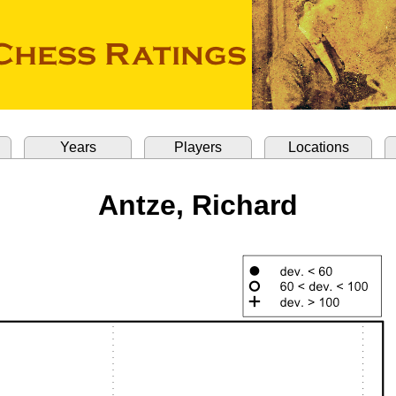
Years
Players
Locations
Antze, Richard