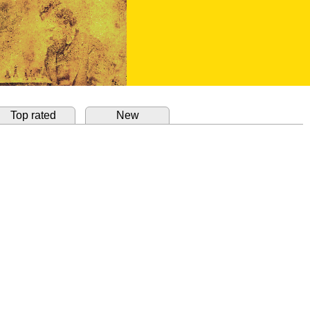
Top rated
New