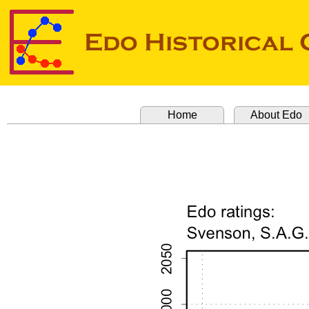
Home
About Edo