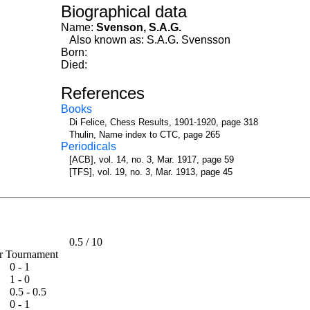
Biographical data
Name:
Svenson, S.A.G.
Also known as: S.A.G. Svensson
Born:
Died:
References
Books
Di Felice, Chess Results, 1901-1920, page 318
Thulin, Name index to CTC, page 265
Periodicals
[ACB], vol. 14, no. 3, Mar. 1917, page 59
[TFS], vol. 19, no. 3, Mar. 1913, page 45
0.5
/
10
ter Tournament
0 - 1
1 - 0
0.5 - 0.5
0 - 1