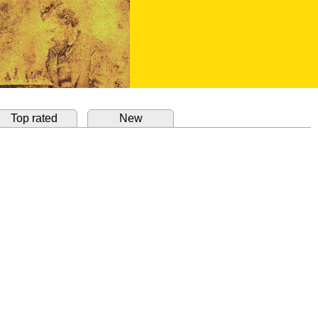
Top rated
New