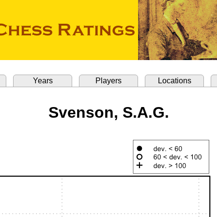
Years
Players
Locations
Svenson, S.A.G.