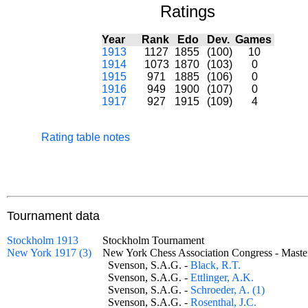
Ratings
Year
Rank
Edo
Dev.
Games
1913
1127
1855
(100)
10
1914
1073
1870
(103)
0
1915
971
1885
(106)
0
1916
949
1900
(107)
0
1917
927
1915
(109)
4
Rating table notes
Tournament data
Stockholm 1913
Stockholm Tournament
New York 1917 (3)
New York Chess Association Congress - Mas
Svenson, S.A.G. -
Black, R.T.
Svenson, S.A.G. -
Ettlinger, A.K.
Svenson, S.A.G. -
Schroeder, A. (1)
Svenson, S.A.G. -
Rosenthal, J.C.