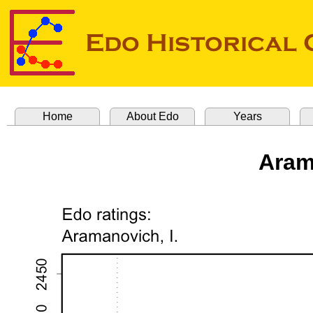
Home
About Edo
Years
Aram