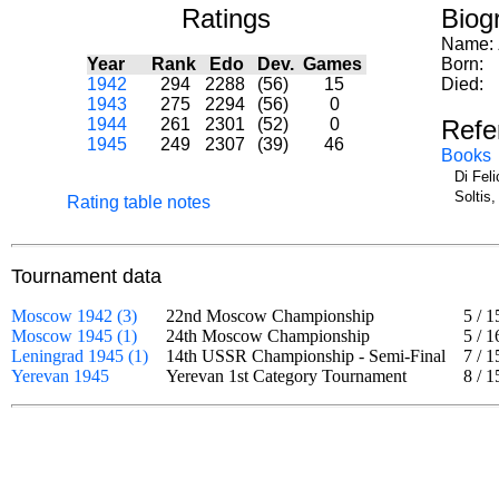
Ratings
Biog
Name:
Year
Rank
Edo
Dev.
Games
Born:
1942
294
2288
(56)
15
Died:
1943
275
2294
(56)
0
1944
261
2301
(52)
0
Refe
1945
249
2307
(39)
46
Books
Di Fel
Soltis
Rating table notes
Tournament data
Moscow 1942 (3)
22nd Moscow Championship
5
/
1
Moscow 1945 (1)
24th Moscow Championship
5
/
1
Leningrad 1945 (1)
14th USSR Championship - Semi-Final
7
/
1
Yerevan 1945
Yerevan 1st Category Tournament
8
/
1