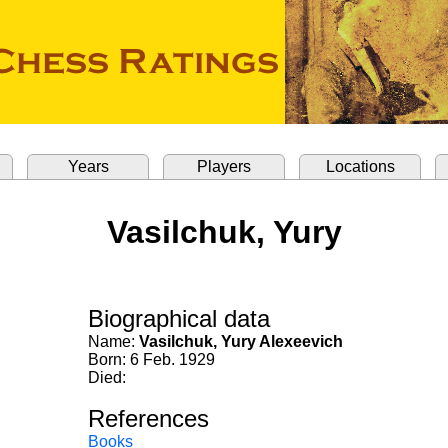
Years
Players
Locations
Vasilchuk, Yury
Biographical data
Name:
Vasilchuk, Yury Alexeevich
Born: 6 Feb. 1929
Died:
References
Books