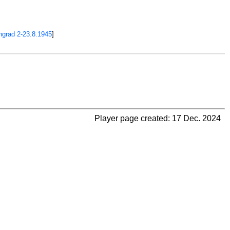
ngrad 2-23.8.1945
]
Player page created: 17 Dec. 2024