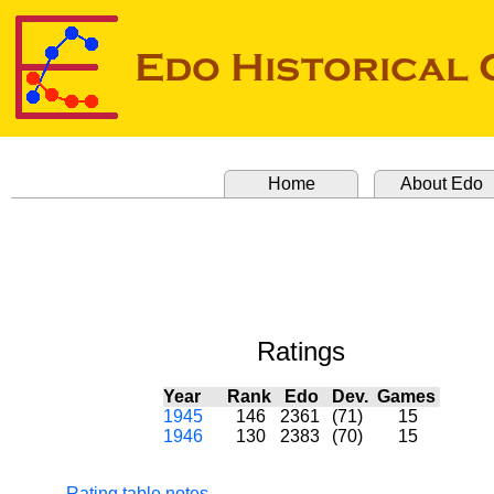
Home
About Edo
Ratings
Year
Rank
Edo
Dev.
Games
1945
146
2361
(71)
15
1946
130
2383
(70)
15
Rating table notes