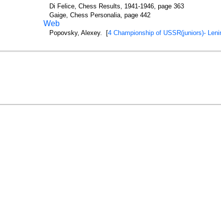
Di Felice, Chess Results, 1941-1946, page 363
Gaige, Chess Personalia, page 442
Web
Popovsky, Alexey. [
4 Championship of USSR(juniors)- Leni