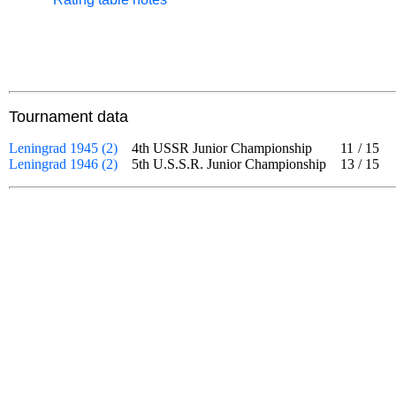
Tournament data
Leningrad 1945 (2)
4th USSR Junior Championship
11
/
15
Leningrad 1946 (2)
5th U.S.S.R. Junior Championship
13
/
15