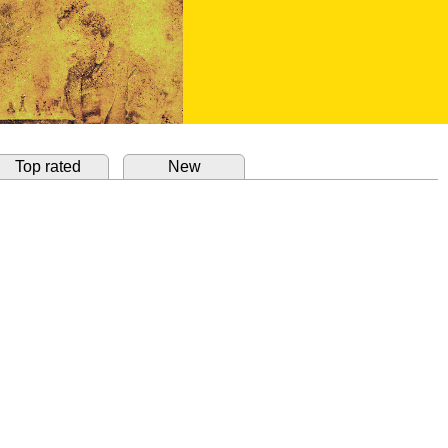
Top rated
New