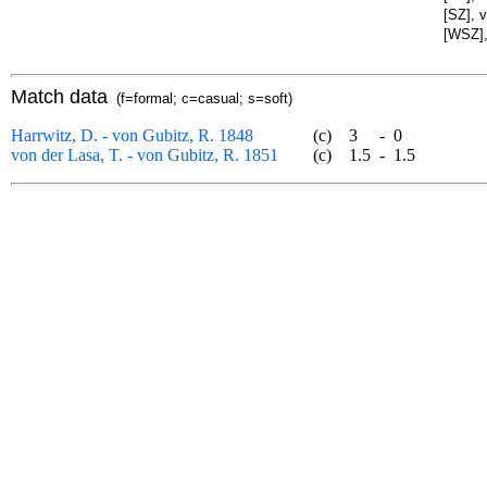
[SZ], 
[WSZ],
Match data
(f=formal; c=casual; s=soft)
Harrwitz, D. - von Gubitz, R. 1848
(c)
3
-
0
von der Lasa, T. - von Gubitz, R. 1851
(c)
1.5
-
1.5