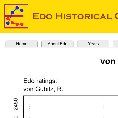
Home
About Edo
Years
von 