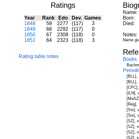
Ratings
Biog
Name:
Year
Rank
Edo
Dev.
Games
Born:
1848
59
2277
(117)
3
Died:
1849
68
2292
(117)
0
1850
67
2308
(118)
0
Notes:
1851
64
2323
(118)
3
Name giv
Refe
Rating table notes
Books
Bachma
Periodi
[BLL],
[BLL],
[CPC],
[ILN],
[MaSZ]
[Reg],
[Sis], 
[Sis],
[SZ], 
[SZ], 
[SZ], v
[SZ], v