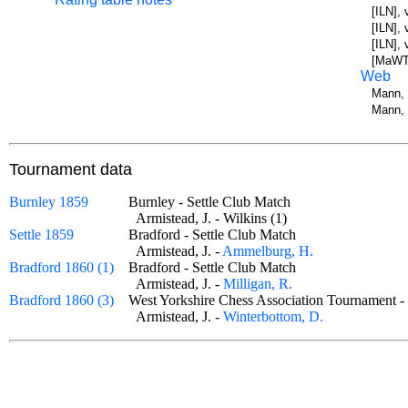
[ILN], 
[ILN],
[ILN],
[MaWT]
Web
Mann, 
Mann, 
Tournament data
Burnley 1859
Burnley - Settle Club Match
Armistead, J. - Wilkins (1)
Settle 1859
Bradford - Settle Club Match
Armistead, J. -
Ammelburg, H.
Bradford 1860 (1)
Bradford - Settle Club Match
Armistead, J. -
Milligan, R.
Bradford 1860 (3)
West Yorkshire Chess Association Tournament
Armistead, J. -
Winterbottom, D.