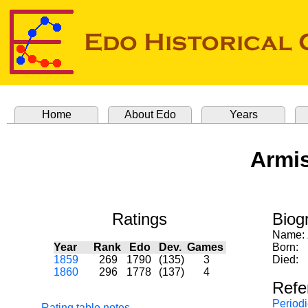
Home
About Edo
Years
Armis
Ratings
Biog
Name:
Year
Rank
Edo
Dev.
Games
Born:
1859
269
1790
(135)
3
Died:
1860
296
1778
(137)
4
Refe
Periodi
Rating table notes