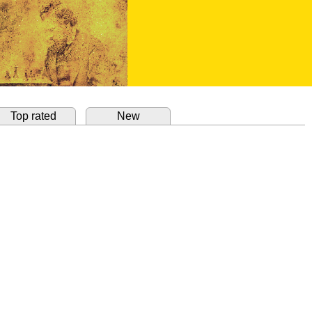
Top rated
New