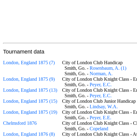
Tournament data
London, England 1875 (7)
City of London Club Handicap
Smith, Go. -
Rosenbaum, A. (1)
Smith, Go. -
Norman, A.
London, England 1875 (9)
City of London Club Knight Class -
Smith, Go. -
Peyer, E.C.
London, England 1875 (13)
City of London Club Knight Class -
Smith, Go. -
Peyer, E.C.
London, England 1875 (15)
City of London Club Junior Handic
Smith, Go. -
Lindsay, W.A.
London, England 1875 (19)
City of London Club Knight Class -
Smith, Go. -
Peyer, E.E.
Chelmsford 1876
City of London Club Knight Class -
Smith, Go. -
Copeland
London, England 1876 (8)
City of London Club Knight Class 