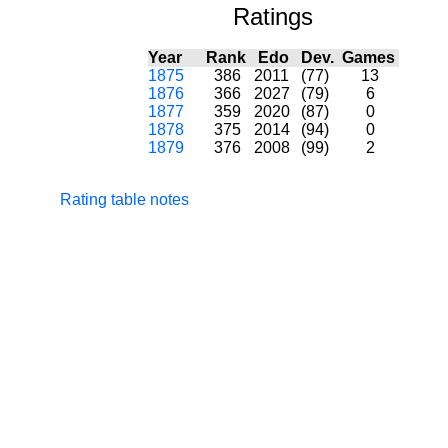
Ratings
Year
Rank
Edo
Dev.
Games
1875
386
2011
(77)
13
1876
366
2027
(79)
6
1877
359
2020
(87)
0
1878
375
2014
(94)
0
1879
376
2008
(99)
2
Rating table notes