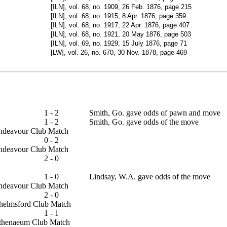
[ILN], vol. 68, no. 1909, 26 Feb. 1876, page 215
[ILN], vol. 68, no. 1915, 8 Apr. 1876, page 359
[ILN], vol. 68, no. 1917, 22 Apr. 1876, page 407
[ILN], vol. 68, no. 1921, 20 May 1876, page 503
[ILN], vol. 69, no. 1929, 15 July 1876, page 71
[LW], vol. 26, no. 670, 30 Nov. 1878, page 469
1 - 2
Smith, Go. gave odds of pawn and move
1 - 2
Smith, Go. gave odds of the move
 Endeavour Club Match
0 - 2
 Endeavour Club Match
2 - 0
ap
1 - 0
Lindsay, W.A. gave odds of the move
 Endeavour Club Match
2 - 0
 Chelmsford Club Match
1 - 1
- Athenaeum Club Match