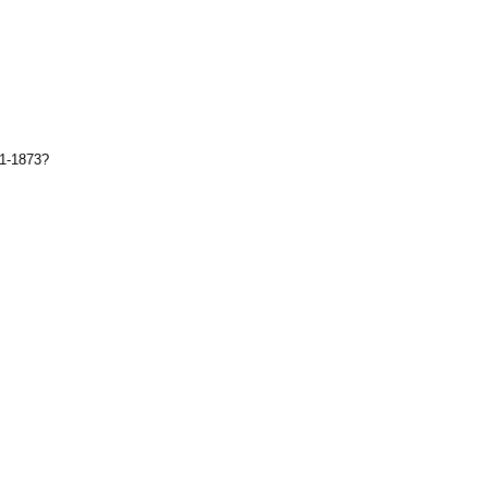
71-1873?