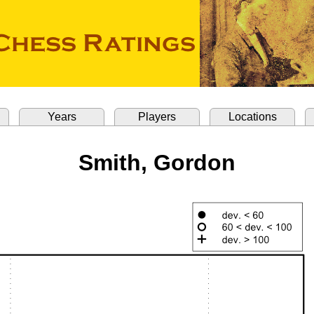
Years
Players
Locations
Smith, Gordon