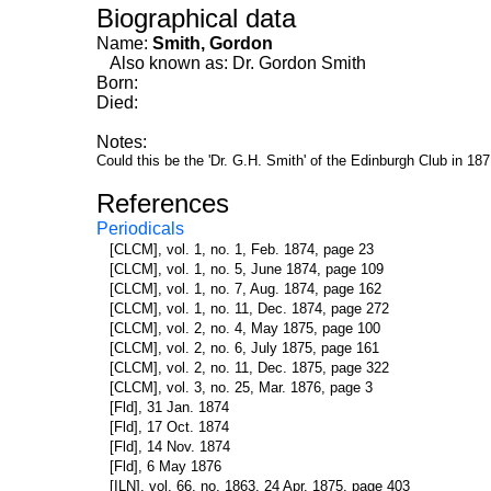
Biographical data
Name:
Smith, Gordon
Also known as: Dr. Gordon Smith
Born:
Died:
Notes:
Could this be the 'Dr. G.H. Smith' of the Edinburgh Club in 18
References
Periodicals
[CLCM], vol. 1, no. 1, Feb. 1874, page 23
[CLCM], vol. 1, no. 5, June 1874, page 109
[CLCM], vol. 1, no. 7, Aug. 1874, page 162
[CLCM], vol. 1, no. 11, Dec. 1874, page 272
[CLCM], vol. 2, no. 4, May 1875, page 100
[CLCM], vol. 2, no. 6, July 1875, page 161
[CLCM], vol. 2, no. 11, Dec. 1875, page 322
[CLCM], vol. 3, no. 25, Mar. 1876, page 3
[Fld], 31 Jan. 1874
[Fld], 17 Oct. 1874
[Fld], 14 Nov. 1874
[Fld], 6 May 1876
[ILN], vol. 66, no. 1863, 24 Apr. 1875, page 403