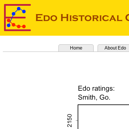
Home
About Edo