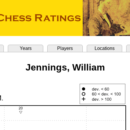
Years
Players
Locations
Jennings, William