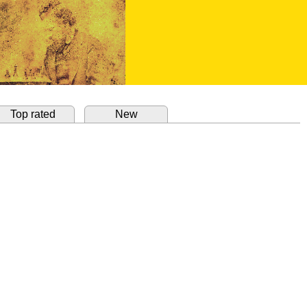
Top rated
New