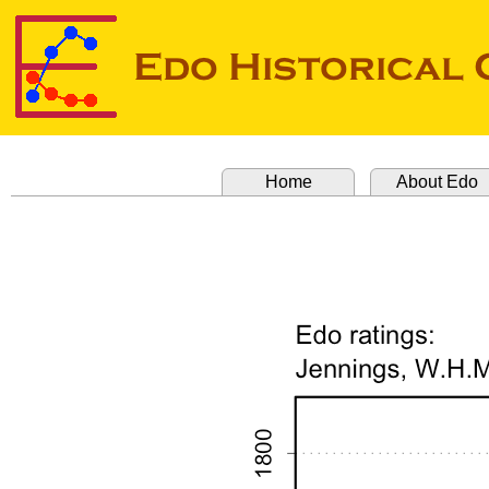
Home
About Edo