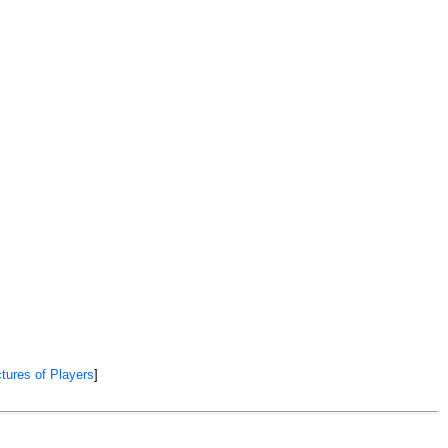
tures of Players
]