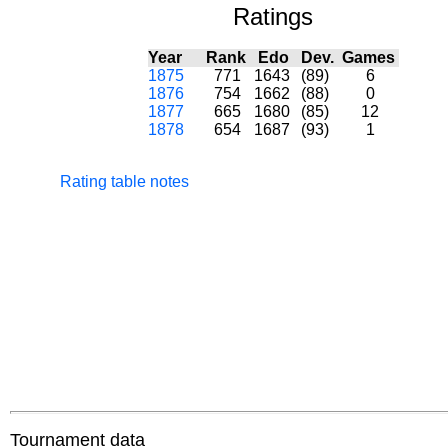
Ratings
Year
Rank
Edo
Dev.
Games
1875
771
1643
(89)
6
1876
754
1662
(88)
0
1877
665
1680
(85)
12
1878
654
1687
(93)
1
Rating table notes
Tournament data