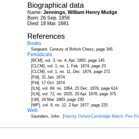
Biographical data
Name:
Jennings, William Henry Mudge
Born: 26 Sep. 1856
Died: 18 Mar. 1881
References
Books
Sergeant, Century of British Chess, page 345
Periodicals
[BCM], vol. 3, no. 4, Apr. 1883, page 145
[CLCM], vol. 1, no. 1, Feb. 1874, page 23
[CLCM], vol. 1, no. 11, Dec. 1874, page 272
[Fld], 31 Jan. 1874
[Fld], 17 Oct. 1874
[ILN], vol. 69, no. 1954, 23 Dec. 1876, page 614
[ILN], vol. 72, no. 2025, 20 Apr. 1878, page 375
[LW], 24 Mar. 1883, page 230
[WP], vol. 9, no. 12, 2 Apr. 1877, page 225
Web
Saunders, John. [
Varsity Oxford-Cambridge Match: Pen Pic