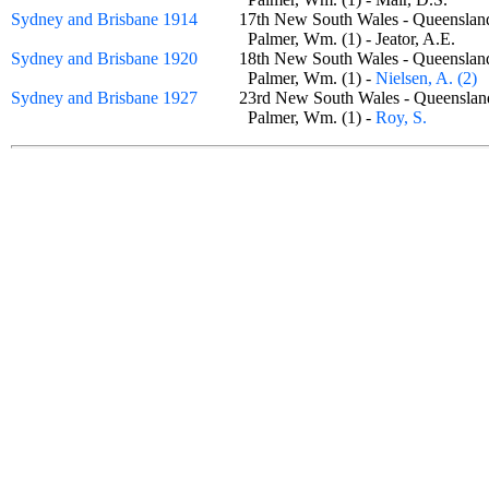
Sydney and Brisbane 1914
17th New South Wales - Queensla
Palmer, Wm. (1) - Jeator, A.E.
Sydney and Brisbane 1920
18th New South Wales - Queensla
Palmer, Wm. (1) -
Nielsen, A. (2)
Sydney and Brisbane 1927
23rd New South Wales - Queensla
Palmer, Wm. (1) -
Roy, S.