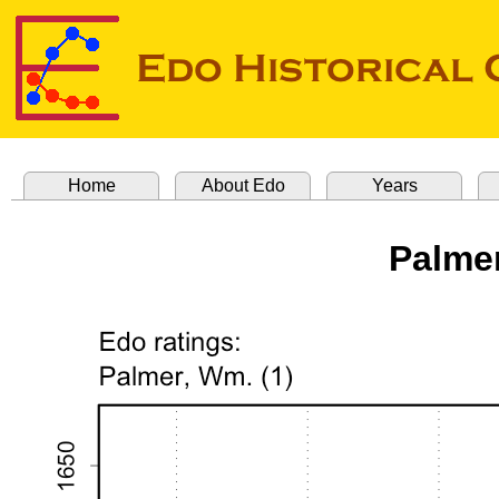
Home
About Edo
Years
Palmer