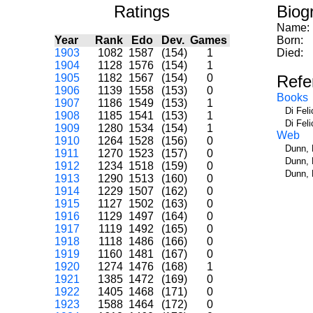
Ratings
Biog
Name:
Year
Rank
Edo
Dev.
Games
Born:
1903
1082
1587
(154)
1
Died:
1904
1128
1576
(154)
1
1905
1182
1567
(154)
0
Refe
1906
1139
1558
(153)
0
Books
1907
1186
1549
(153)
1
Di Fel
1908
1185
1541
(153)
1
Di Fel
1909
1280
1534
(154)
1
Web
1910
1264
1528
(156)
0
Dunn, 
1911
1270
1523
(157)
0
Dunn, 
1912
1234
1518
(159)
0
Dunn, 
1913
1290
1513
(160)
0
1914
1229
1507
(162)
0
1915
1127
1502
(163)
0
1916
1129
1497
(164)
0
1917
1119
1492
(165)
0
1918
1118
1486
(166)
0
1919
1160
1481
(167)
0
1920
1274
1476
(168)
1
1921
1385
1472
(169)
0
1922
1405
1468
(171)
0
1923
1588
1464
(172)
0