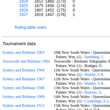
1924
1612
1460
(173)
0
1925
1675
1456
(174)
0
1926
1807
1452
(175)
0
1927
1819
1447
(176)
1
Rating table notes
Tournament data
Sydney and Brisbane 1903
10th New South Wales - Queensla
Palmer, Wm. (1) -
Spedding, J.
Townsville and Brisbane 1904
Townsville - Brisbane Telegraphi
Palmer, Wm. (1) - Bottiger, O.
Sydney and Brisbane 1904
11th New South Wales - Queensla
Palmer, Wm. (1) -
Walshe, S.R.
Sydney and Brisbane 1907
12th New South Wales - Queensla
Palmer, Wm. (1) -
Walshe, S.R.
Sydney and Brisbane 1908
13th New South Wales - Queensla
Palmer, Wm. (1) -
Bunyan, A.
Sydney and Brisbane 1909
14th New South Wales - Queensla
Palmer, Wm. (1) -
Cummings, E.L
Sydney and Brisbane 1912
15th New South Wales - Queensla
Palmer, Wm. (1) - Mair, D.S.