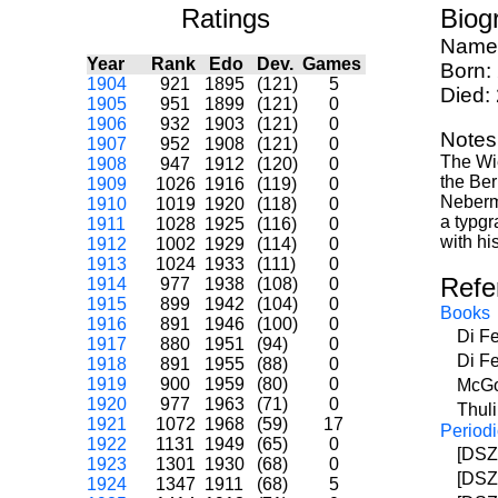
Ratings
Biog
Name
Year
Rank
Edo
Dev.
Games
Born:
1904
921
1895
(121)
5
Died:
1905
951
1899
(121)
0
1906
932
1903
(121)
0
Notes
1907
952
1908
(121)
0
The Wi
1908
947
1912
(120)
0
the Ber
1909
1026
1916
(119)
0
Neberma
1910
1019
1920
(118)
0
a typgr
1911
1028
1925
(116)
0
with h
1912
1002
1929
(114)
0
1913
1024
1933
(111)
0
Refe
1914
977
1938
(108)
0
1915
899
1942
(104)
0
Books
1916
891
1946
(100)
0
Di F
1917
880
1951
(94)
0
Di F
1918
891
1955
(88)
0
1919
900
1959
(80)
0
McGo
1920
977
1963
(71)
0
Thul
1921
1072
1968
(59)
17
Periodi
1922
1131
1949
(65)
0
[DSZ
1923
1301
1930
(68)
0
[DSZ
1924
1347
1911
(68)
5