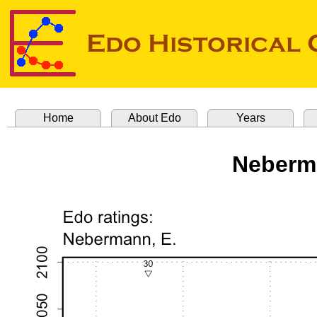
Home
About Edo
Years
Neberm