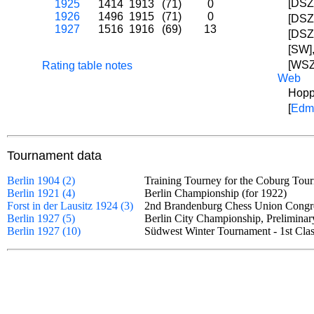
[DSZ
1925
1414
1913
(71)
0
1926
1496
1915
(71)
0
[DSZ
1927
1516
1916
(69)
13
[DSZ]
[SW]
[WSZ
Rating table notes
Web
Hopp
[
Edm
Tournament data
Berlin 1904 (2)
Training Tourney for the Coburg T
Berlin 1921 (4)
Berlin Championship (for 1922)
Forst in der Lausitz 1924 (3)
2nd Brandenburg Chess Union Cong
Berlin 1927 (5)
Berlin City Championship, Prelimin
Berlin 1927 (10)
Südwest Winter Tournament - 1st C