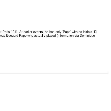
Paris 1911. At earlier events, he has only 'Pape' with no initials. Di
t was Edouard Pape who actually played (information via Dominique