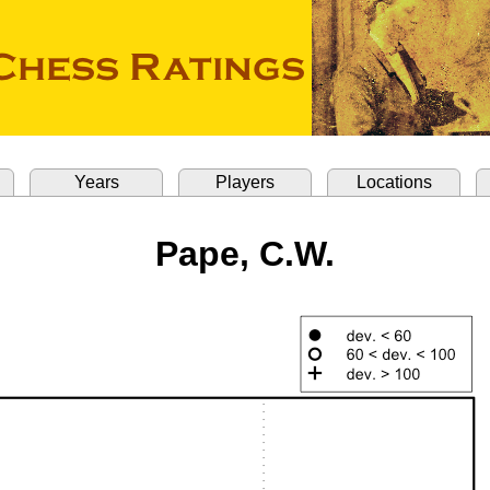
Years
Players
Locations
Pape, C.W.