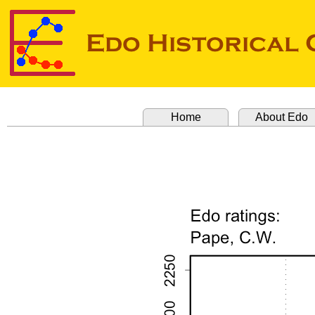
Home
About Edo