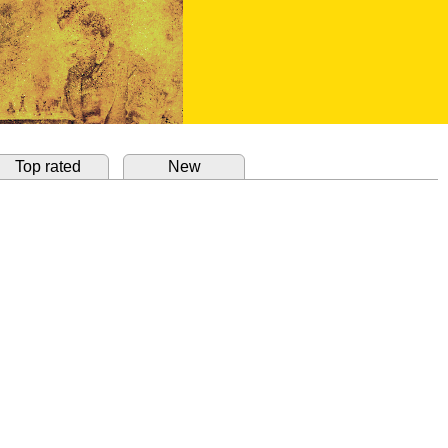
Top rated
New