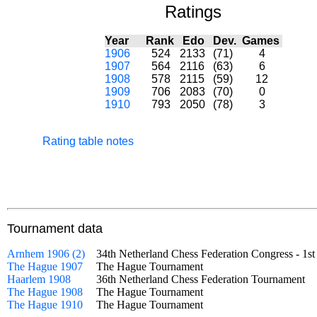
Ratings
Year
Rank
Edo
Dev.
Games
1906
524
2133
(71)
4
1907
564
2116
(63)
6
1908
578
2115
(59)
12
1909
706
2083
(70)
0
1910
793
2050
(78)
3
Rating table notes
Tournament data
Arnhem 1906 (2)
34th Netherland Chess Federation Congress - 1s
The Hague 1907
The Hague Tournament
Haarlem 1908
36th Netherland Chess Federation Tournament
The Hague 1908
The Hague Tournament
The Hague 1910
The Hague Tournament