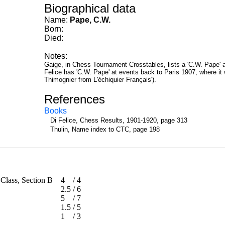
Biographical data
Name:
Pape, C.W.
Born:
Died:
Notes:
Gaige, in Chess Tournament Crosstables, lists a 'C.W. Pape' at 
Felice has 'C.W. Pape' at events back to Paris 1907, where i
Thimognier from L'échiquier Français').
References
Books
Di Felice, Chess Results, 1901-1920, page 313
Thulin, Name index to CTC, page 198
t Class, Section B
4
/
4
2.5
/
6
5
/
7
1.5
/
5
1
/
3