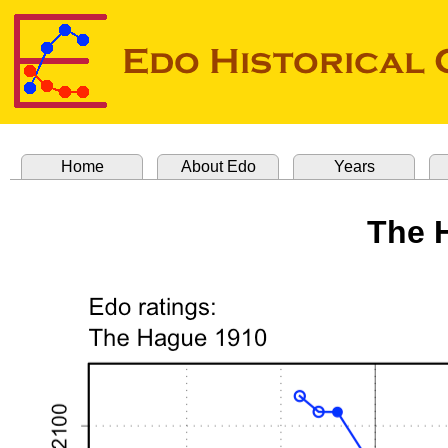
Home
About Edo
Years
The 