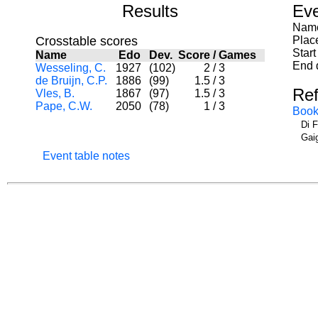
Results
Eve
Name
Crosstable scores
Plac
Start
Name
Edo
Dev.
Score
/
Games
End 
Wesseling, C.
1927
(102)
2
/
3
de Bruijn, C.P.
1886
(99)
1.5
/
3
Re
Vles, B.
1867
(97)
1.5
/
3
Pape, C.W.
2050
(78)
1
/
3
Book
Di 
Gai
Event table notes