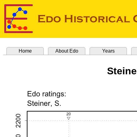
Home
About Edo
Years
Stein