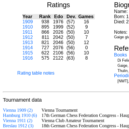
Ratings
Biog
Name:
Year
Rank
Edo
Dev.
Games
Born: 
1909
938
1976
(57)
16
Died: 2
1910
895
1999
(52)
9
1911
866
2026
(50)
10
Notes:
1912
811
2042
(50)
7
Gaige giv
1913
821
2046
(50)
12
Refe
1914
727
2076
(56)
0
1915
622
2106
(56)
10
Books
1916
575
2122
(63)
8
Di Fel
Gaige,
Thulin
Rating table notes
Periodi
[NWT],
Tournament data
Vienna 1909 (2)
Vienna Tournament
Hamburg 1910 (6)
17th German Chess Federation Congress - Hau
Vienna 1911 (2)
Vienna Club Amateur Tournament
Breslau 1912 (3)
18th German Chess Federation Congress - Ha