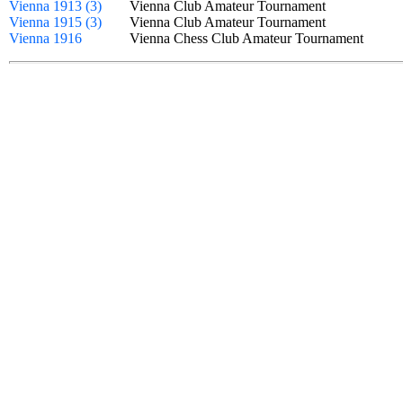
Vienna 1913 (3)
Vienna Club Amateur Tournament
Vienna 1915 (3)
Vienna Club Amateur Tournament
Vienna 1916
Vienna Chess Club Amateur Tournament