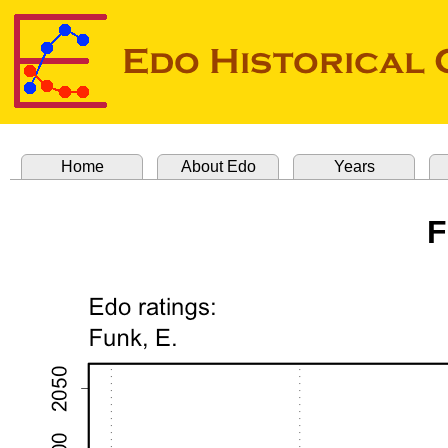
Home
About Edo
Years
F