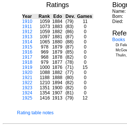
Ratings
Biog
Name:
Year
Rank
Edo
Dev.
Games
Born:
1910
1059
1884
(79)
11
Died:
1911
1073
1883
(83)
0
1912
1059
1882
(86)
0
Refe
1913
1097
1881
(87)
0
Books
1914
1065
1880
(88)
0
Di Fel
1915
978
1879
(87)
0
McGowa
1916
969
1879
(85)
0
Thulin
1917
968
1878
(82)
0
1918
979
1877
(78)
0
1919
1000
1876
(71)
15
1920
1088
1882
(77)
0
1921
1188
1888
(80)
0
1922
1210
1894
(82)
0
1923
1351
1900
(82)
0
1924
1354
1907
(81)
0
1925
1416
1913
(79)
12
Rating table notes