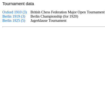
Tournament data
Oxford 1910 (3)
British Chess Federation Major Open Tourname
Berlin 1919 (3)
Berlin Championship (for 1920)
Berlin 1925 (5)
Jagerklause Tournament