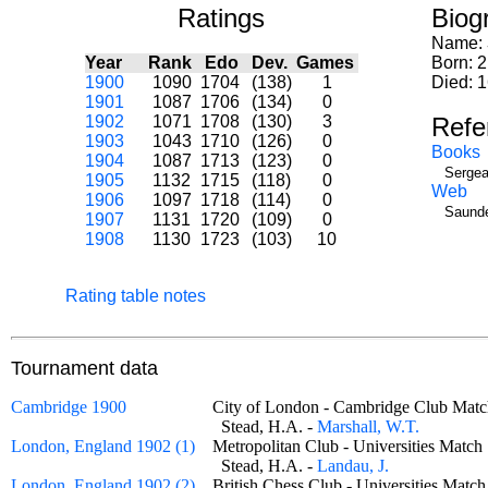
Ratings
Biog
Name:
Year
Rank
Edo
Dev.
Games
Born: 2
1900
1090
1704
(138)
1
Died: 
1901
1087
1706
(134)
0
1902
1071
1708
(130)
3
Refe
1903
1043
1710
(126)
0
Books
1904
1087
1713
(123)
0
Sergea
1905
1132
1715
(118)
0
Web
1906
1097
1718
(114)
0
Saunde
1907
1131
1720
(109)
0
1908
1130
1723
(103)
10
Rating table notes
Tournament data
Cambridge 1900
City of London - Cambridge Club M
Stead, H.A. -
Marshall, W.T.
London, England 1902 (1)
Metropolitan Club - Universities Mat
Stead, H.A. -
Landau, J.
London, England 1902 (2)
British Chess Club - Universities Ma