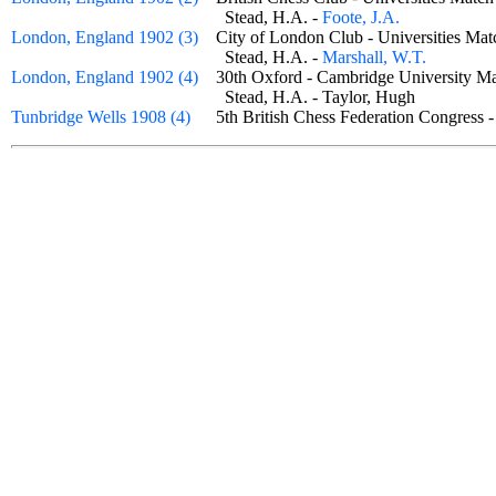
Stead, H.A. -
Foote, J.A.
London, England 1902 (3)
City of London Club - Universities M
Stead, H.A. -
Marshall, W.T.
London, England 1902 (4)
30th Oxford - Cambridge University
Stead, H.A. - Taylor, Hugh
Tunbridge Wells 1908 (4)
5th British Chess Federation Congress 