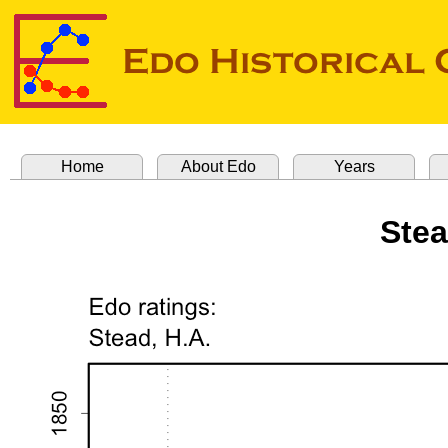
Home
About Edo
Years
Stea