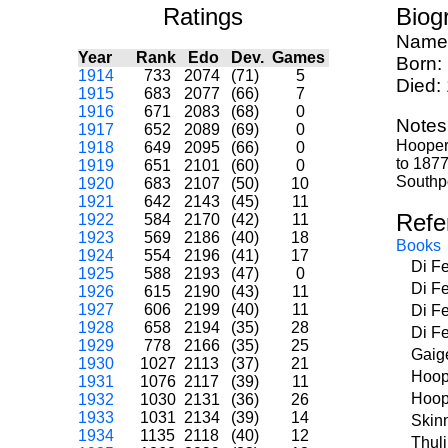
Ratings
Biog
Name
Year
Rank
Edo
Dev.
Games
Born:
1914
733
2074
(71)
5
Died:
1915
683
2077
(66)
7
1916
671
2083
(68)
0
Notes
1917
652
2089
(69)
0
Hooper 
1918
649
2095
(66)
0
to 1877
1919
651
2101
(60)
0
Southpo
1920
683
2107
(50)
10
1921
642
2143
(45)
11
Refe
1922
584
2170
(42)
11
1923
569
2186
(40)
18
Books
1924
554
2196
(41)
17
Di F
1925
588
2193
(47)
0
Di F
1926
615
2190
(43)
11
1927
606
2199
(40)
11
Di F
1928
658
2194
(35)
28
Di F
1929
778
2166
(35)
25
Gaig
1930
1027
2113
(37)
21
Hoop
1931
1076
2117
(39)
11
Hoop
1932
1030
2131
(36)
26
1933
1031
2134
(39)
14
Skin
1934
1135
2118
(40)
12
Thul