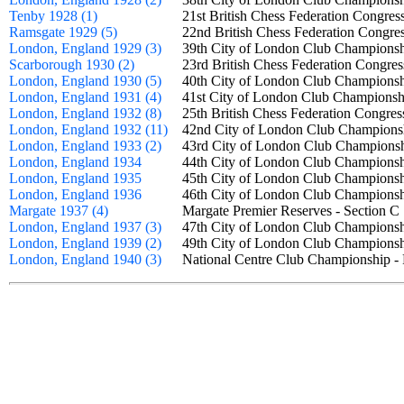
Tenby 1928 (1)
21st British Chess Federation Congr
Ramsgate 1929 (5)
22nd British Chess Federation Cong
London, England 1929 (3)
39th City of London Club Champio
Scarborough 1930 (2)
23rd British Chess Federation Cong
London, England 1930 (5)
40th City of London Club Champio
London, England 1931 (4)
41st City of London Club Champion
London, England 1932 (8)
25th British Chess Federation Cong
London, England 1932 (11)
42nd City of London Club Champio
London, England 1933 (2)
43rd City of London Club Champio
London, England 1934
44th City of London Club Champio
London, England 1935
45th City of London Club Champio
London, England 1936
46th City of London Club Champio
Margate 1937 (4)
Margate Premier Reserves - Section
London, England 1937 (3)
47th City of London Club Champio
London, England 1939 (2)
49th City of London Club Champio
London, England 1940 (3)
National Centre Club Championship -