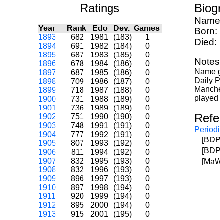
Ratings
Biog
Name
Year
Rank
Edo
Dev.
Games
Born:
1893
682
1981
(183)
1
Died:
1894
691
1982
(184)
0
1895
687
1983
(185)
0
Notes
1896
678
1984
(186)
0
Name gi
1897
687
1985
(186)
0
Daily P
1898
709
1986
(187)
0
Manches
1899
718
1987
(188)
0
played 
1900
731
1988
(189)
0
1901
736
1989
(189)
0
Refe
1902
751
1990
(190)
0
1903
748
1991
(191)
0
Periodi
1904
777
1992
(191)
0
[BDP
1905
807
1993
(192)
0
[BDP
1906
811
1994
(192)
0
1907
832
1995
(193)
0
[MaW
1908
832
1996
(193)
0
1909
896
1997
(193)
0
1910
897
1998
(194)
0
1911
920
1999
(194)
0
1912
895
2000
(194)
0
1913
915
2001
(195)
0