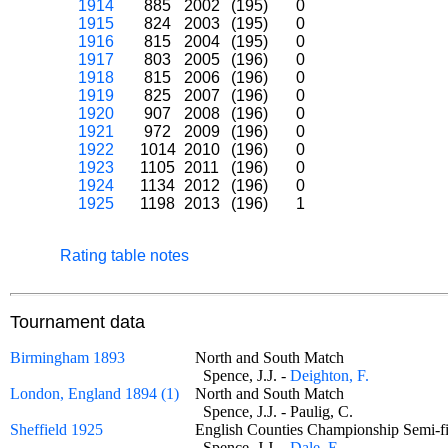
1914
885
2002
(195)
0
1915
824
2003
(195)
0
1916
815
2004
(195)
0
1917
803
2005
(196)
0
1918
815
2006
(196)
0
1919
825
2007
(196)
0
1920
907
2008
(196)
0
1921
972
2009
(196)
0
1922
1014
2010
(196)
0
1923
1105
2011
(196)
0
1924
1134
2012
(196)
0
1925
1198
2013
(196)
1
Rating table notes
Tournament data
Birmingham 1893
North and South Match
Spence, J.J. -
Deighton, F.
London, England 1894 (1)
North and South Match
Spence, J.J. - Paulig, C.
Sheffield 1925
English Counties Championship Semi-f
Spence, J.J. -
Dale, E.