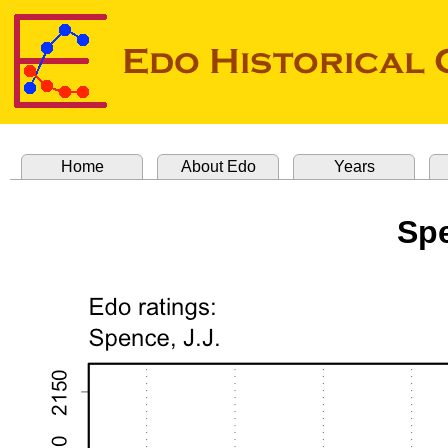
Home
About Edo
Years
Spe