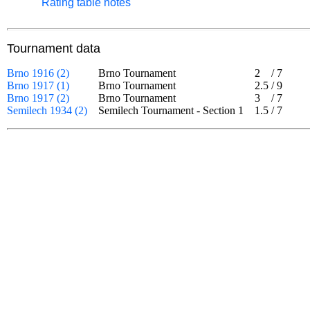
Rating table notes
Tournament data
Brno 1916 (2)
Brno Tournament
2
/
7
Brno 1917 (1)
Brno Tournament
2.5
/
9
Brno 1917 (2)
Brno Tournament
3
/
7
Semilech 1934 (2)
Semilech Tournament - Section 1
1.5
/
7