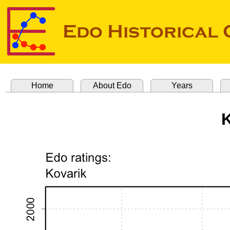
Home
About Edo
Years
K