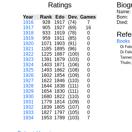
Ratings
Biog
Name:
Year
Rank
Edo
Dev.
Games
Born:
1916
928
1917
(74)
7
Died:
1917
905
1927
(69)
16
1918
933
1919
(78)
0
Refe
1919
959
1911
(85)
0
Books
1920
1071
1903
(91)
0
Di Fel
1921
1185
1895
(96)
0
Di Fel
1922
1225
1887
(100)
0
Tanner
1923
1391
1879
(103)
0
Thulin
1924
1403
1871
(106)
0
1925
1493
1862
(108)
0
1926
1602
1854
(109)
0
1927
1622
1846
(110)
0
1928
1644
1838
(111)
0
1929
1654
1830
(111)
0
1930
1680
1822
(110)
0
1931
1779
1814
(109)
0
1932
1839
1805
(107)
0
1933
1827
1797
(105)
0
1934
1953
1789
(103)
7