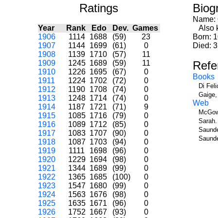
Ratings
Biog
Name:
Year
Rank
Edo
Dev.
Games
Also k
1906
1114
1688
(59)
23
Born: 
1907
1144
1699
(61)
0
Died: 3
1908
1139
1710
(57)
11
1909
1245
1689
(59)
11
Refe
1910
1226
1695
(67)
0
Books
1911
1224
1702
(72)
0
Di Fel
1912
1190
1708
(74)
0
Gaige,
1913
1248
1714
(74)
0
Web
1914
1187
1721
(71)
9
McGow
1915
1085
1716
(79)
0
Sarah.
1916
1089
1712
(85)
0
Saunde
1917
1083
1707
(90)
0
Saunde
1918
1087
1703
(94)
0
1919
1111
1698
(96)
0
1920
1229
1694
(98)
0
1921
1344
1689
(99)
0
1922
1365
1685
(100)
0
1923
1547
1680
(99)
0
1924
1563
1676
(98)
0
1925
1635
1671
(96)
0
1926
1752
1667
(93)
0