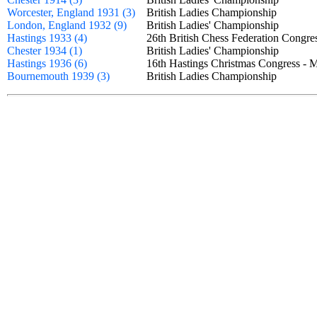
Worcester, England 1931 (3)
British Ladies Championship
London, England 1932 (9)
British Ladies' Championship
Hastings 1933 (4)
26th British Chess Federation Congr
Chester 1934 (1)
British Ladies' Championship
Hastings 1936 (6)
16th Hastings Christmas Congress 
Bournemouth 1939 (3)
British Ladies Championship