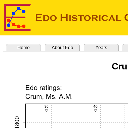
Home
About Edo
Years
Cru