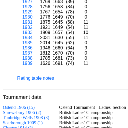
1927
1769
1663
(89)
0
1928
1756
1658
(84)
0
1929
1767
1654
(78)
0
1930
1776
1649
(70)
0
1931
1875
1645
(58)
11
1932
1921
1649
(54)
11
1933
1909
1657
(54)
10
1934
2031
1630
(55)
11
1935
2014
1645
(62)
0
1936
1946
1660
(64)
9
1937
1812
1670
(70)
0
1938
1785
1681
(73)
0
1939
1626
1691
(74)
11
Rating table notes
Tournament data
Ostend 1906 (15)
Ostend Tournament - Ladies' Secti
Shrewsbury 1906 (2)
British Ladies' Championship
Tunbridge Wells 1908 (3)
British Ladies' Championship
Scarborough 1909 (1)
British Ladies' Championship
Chester 1914 (3)
British Ladies' Championship