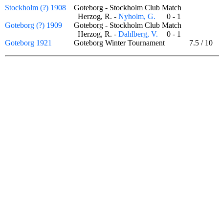
Stockholm (?) 1908
Goteborg - Stockholm Club Match
Herzog, R. -
Nyholm, G.
0 - 1
Goteborg (?) 1909
Goteborg - Stockholm Club Match
Herzog, R. -
Dahlberg, V.
0 - 1
Goteborg 1921
Goteborg Winter Tournament
7.5
/
10