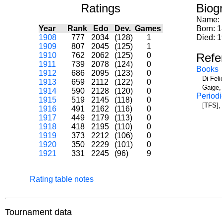
Ratings
Biog
Name:
Year
Rank
Edo
Dev.
Games
Born: 
1908
777
2034
(128)
1
Died: 
1909
807
2045
(125)
1
1910
762
2062
(125)
0
Refe
1911
739
2078
(124)
0
Books
1912
686
2095
(123)
0
Di Fel
1913
659
2112
(122)
0
Gaige,
1914
590
2128
(120)
0
Periodi
1915
519
2145
(118)
0
[TFS], 
1916
491
2162
(116)
0
1917
449
2179
(113)
0
1918
418
2195
(110)
0
1919
373
2212
(106)
0
1920
350
2229
(101)
0
1921
331
2245
(96)
9
Rating table notes
Tournament data