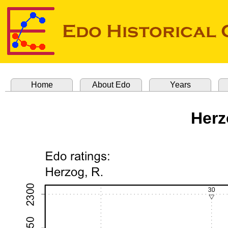
Home
About Edo
Years
Herz