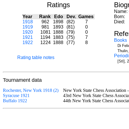
Ratings
Biog
Name:
Year
Rank
Edo
Dev.
Games
Born:
1918
962
1898
(82)
7
Died:
1919
981
1893
(81)
0
1920
1081
1888
(79)
0
Refe
1921
1194
1883
(75)
7
Books
1922
1224
1888
(77)
8
Di Fel
Thulin
Periodi
Rating table notes
[StI],
Tournament data
Rochester, New York 1918 (2)
New York State Chess Association
Syracuse 1921
43rd New York State Chess Assoc
Buffalo 1922
44th New York State Chess Assoc