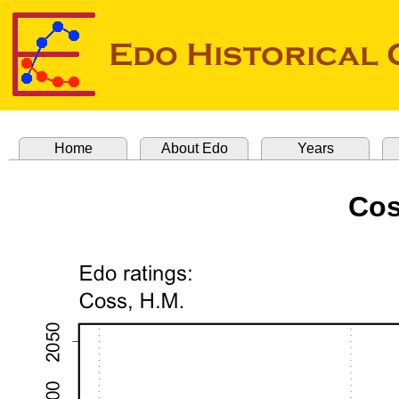
Home
About Edo
Years
Cos