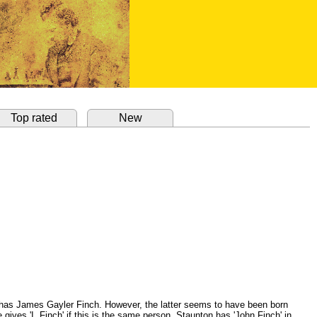
Top rated
New
 has James Gayler Finch. However, the latter seems to have been born
gives 'I. Finch' if this is the same person. Staunton has 'John Finch' in