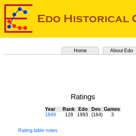
Home
About Edo
Ratings
Year
Rank
Edo
Dev.
Games
1849
128
1993
(164)
3
Rating table notes