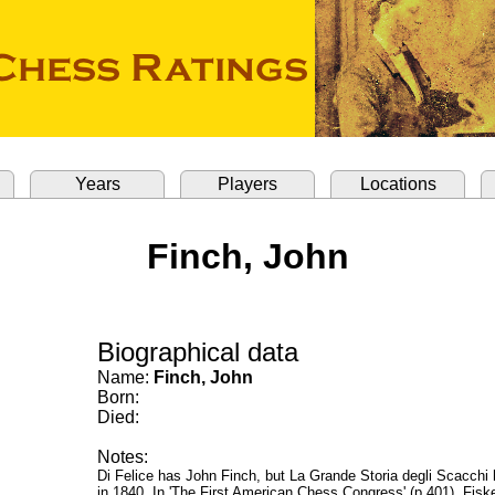
Years
Players
Locations
Finch, John
Biographical data
Name:
Finch, John
Born:
Died:
Notes:
Di Felice has John Finch, but La Grande Storia degli Scacchi
in 1840. In 'The First American Chess Congress' (p.401), Fiske 