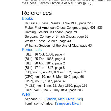
the Chess Player's Chronicle of Mar. 1849 (p.66).
References
Books
Di Felice, Chess Results, 1747-1900, page 225
Fiske, First American Chess Congress, page 401, 533
Harding, Steinitz in London, page 79
Sergeant, Century of British Chess, page 66
Walker, Chess Studies, page 43
Williams, Souvenir of the Bristol Club, page 43
Periodicals
[BLL], 16 Oct. 1836, page 4
[BLL], 25 Feb. 1838, page 4
[BLL], 28 Aug. 1842, page 2
[BLL], 17 Jan. 1847, page 8
[CP], vol. 2, no. 43, 8 May 1852, page 152
[CPC], vol. 10, no. 3, Mar. 1849, page 66
[DSZ], vol. 2, 1847, page 39
[MaSZ], vol. 1, no. 12, July 1850, page 186
[Reg], vol. 3, no. 7, July 1851, page 205
Web
Sericano, C. [
London, Ries' Divan 1849
]
Tomlinson, Charles. [
Simpson's Divan
]