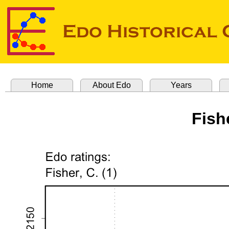
Home
About Edo
Years
Fish