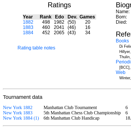
Ratings
Biog
Name:
Year
Rank
Edo
Dev.
Games
Born:
1882
498
1982
(50)
20
Died:
1883
460
2041
(46)
16
1884
452
2065
(43)
34
Refe
Books
Di Fel
Rating table notes
Hillye
Thulin
Periodi
[BCC],
Web
Winter
Tournament data
New York 1882
Manhattan Club Tournament
6
New York 1883
5th Manhattan Chess Club Championship
6
New York 1884 (1)
6th Manhattan Club Handicap
18