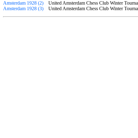
Amsterdam 1928 (2)
United Amsterdam Chess Club Winter Tourn
Amsterdam 1928 (3)
United Amsterdam Chess Club Winter Tourn