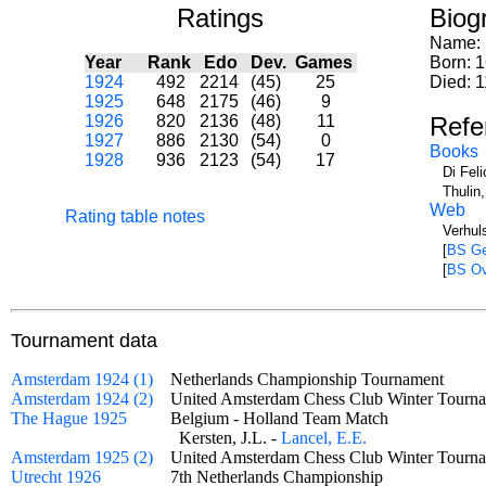
Ratings
Biog
Name:
Year
Rank
Edo
Dev.
Games
Born: 
1924
492
2214
(45)
25
Died: 
1925
648
2175
(46)
9
1926
820
2136
(48)
11
Refe
1927
886
2130
(54)
0
Books
1928
936
2123
(54)
17
Di Fel
Thulin
Web
Rating table notes
Verhul
[
BS Ge
[
BS Ov
Tournament data
Amsterdam 1924 (1)
Netherlands Championship Tournament
Amsterdam 1924 (2)
United Amsterdam Chess Club Winter Tou
The Hague 1925
Belgium - Holland Team Match
Kersten, J.L. -
Lancel, E.E.
Amsterdam 1925 (2)
United Amsterdam Chess Club Winter Tourn
Utrecht 1926
7th Netherlands Championship