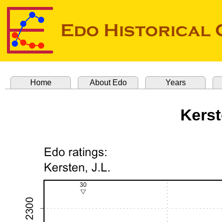
Home
About Edo
Years
Kerst