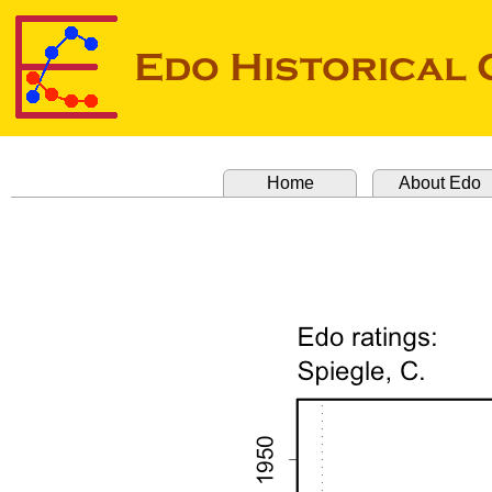
Home
About Edo