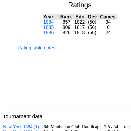
Ratings
Year
Rank
Edo
Dev.
Games
1884
857
1822
(50)
34
1885
809
1817
(56)
0
1886
826
1813
(56)
24
Rating table notes
Tournament data
New York 1884 (1)
6th Manhattan Club Handicap
7.5
/
34
receiv