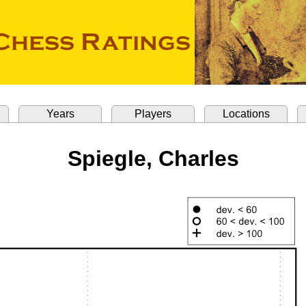
Years
Players
Locations
Spiegle, Charles