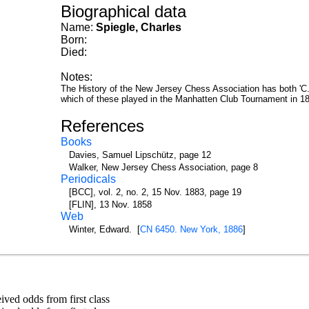
Biographical data
Name:
Spiegle, Charles
Born:
Died:
Notes:
The History of the New Jersey Chess Association has both 'C. S
which of these played in the Manhatten Club Tournament in 188
References
Books
Davies, Samuel Lipschütz, page 12
Walker, New Jersey Chess Association, page 8
Periodicals
[BCC], vol. 2, no. 2, 15 Nov. 1883, page 19
[FLIN], 13 Nov. 1858
Web
Winter, Edward. [
CN 6450. New York, 1886
]
ed odds from first class