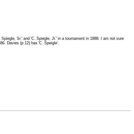
piegle, Sr.' and 'C. Spiegle, Jr.' in a tournament in 1888. I am not sure
6. Davies (p.12) has 'C. Speigle'.