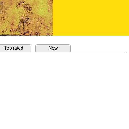
Top rated
New