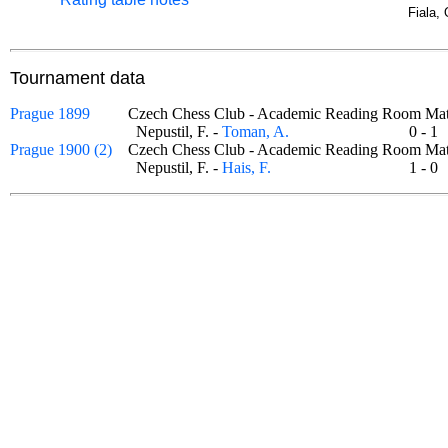
Fiala, 
Tournament data
Prague 1899
Czech Chess Club - Academic Reading Room 
Nepustil, F. -
Toman, A.
0 - 
Prague 1900 (2)
Czech Chess Club - Academic Reading Room 
Nepustil, F. -
Hais, F.
1 - 