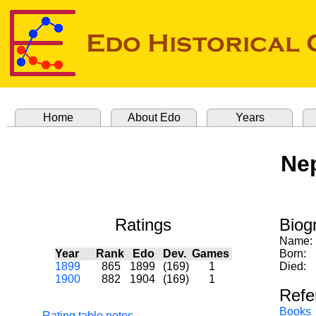
Home
About Edo
Years
Nep
Ratings
Biog
Name:
Year
Rank
Edo
Dev.
Games
Born:
1899
865
1899
(169)
1
Died:
1900
882
1904
(169)
1
Refe
Books
Rating table notes